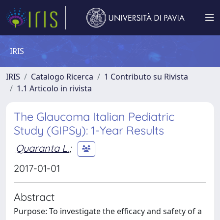
IRIS
IRIS
Catalogo Ricerca
1 Contributo su Rivista
1.1 Articolo in rivista
The Glaucoma Italian Pediatric
Study (GIPSy): 1-Year Results
Quaranta L.
;
2017-01-01
Abstract
Purpose: To investigate the efficacy and safety of a