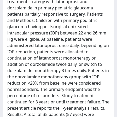
treatment strategy with latanoprost and
dorzolamide in primary pediatric glaucoma
patients partially responsive to surgery. Patients
and Methods: Children with primary pediatric
glaucoma having postsurgical untreated
intraocular pressure (IOP) between 22 and 26 mm
Hg were eligible. At baseline, patients were
administered latanoprost once daily. Depending on
IOP reduction, patients were allocated to
continuation of latanoprost monotherapy or
addition of dorzolamide twice daily, or switch to
dorzolamide monotherapy 3 times daily. Patients in
the dorzolamide monotherapy group with IOP
reduction <20% from baseline were considered
nonresponders. The primary endpoint was the
percentage of responders. Study treatment
continued for 3 years or until treatment failure. The
present article reports the 1-year analysis results.
Results: A total of 35 patients (57 eyes) were