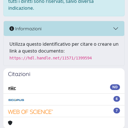
tutti i diritti sono riservati, salvo diversa
indicazione.
Informazioni
Utilizza questo identificativo per citare o creare un
link a questo documento:
https://hdl.handle.net/11571/1399594
Citazioni
ND
6
7