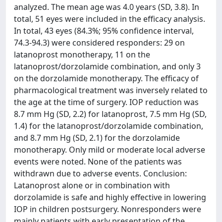
analyzed. The mean age was 4.0 years (SD, 3.8). In
total, 51 eyes were included in the efficacy analysis.
In total, 43 eyes (84.3%; 95% confidence interval,
74.3-94.3) were considered responders: 29 on
latanoprost monotherapy, 11 on the
latanoprost/dorzolamide combination, and only 3
on the dorzolamide monotherapy. The efficacy of
pharmacological treatment was inversely related to
the age at the time of surgery. IOP reduction was
8.7 mm Hg (SD, 2.2) for latanoprost, 7.5 mm Hg (SD,
1.4) for the latanoprost/dorzolamide combination,
and 8.7 mm Hg (SD, 2.1) for the dorzolamide
monotherapy. Only mild or moderate local adverse
events were noted. None of the patients was
withdrawn due to adverse events. Conclusion:
Latanoprost alone or in combination with
dorzolamide is safe and highly effective in lowering
IOP in children postsurgery. Nonresponders were
mainly patients with early presentation of the