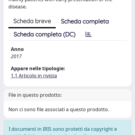
disease.
Scheda breve
Scheda completa
Scheda completa (DC)
Anno
2017
Appare nelle tipologie:
1.1 Articolo in rivista
File in questo prodotto:
Non ci sono file associati a questo prodotto.
I documenti in IRIS sono protetti da copyright e