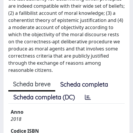
are indeed compatible with their wide set of beliefs;
(2) a fallibilist account of moral knowledge; (3) a
coherentist theory of epistemic justification and (4)
a moderate account of objectivity according to
which the objectivity of the moral discourse rests
on the correctness-apt deliberative procedure we
produce as moral agents and that involves some
correctness criteria that are publicly justified
through the exchange of reasons among
reasonable citizens.
Scheda breve
Scheda completa
Scheda completa (DC)
Anno
2018
Codice ISBN