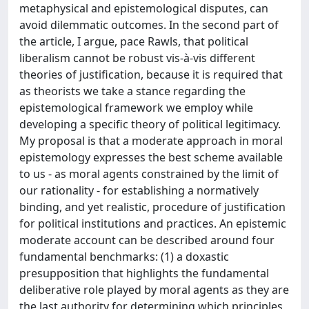
metaphysical and epistemological disputes, can
avoid dilemmatic outcomes. In the second part of
the article, I argue, pace Rawls, that political
liberalism cannot be robust vis-à-vis different
theories of justification, because it is required that
as theorists we take a stance regarding the
epistemological framework we employ while
developing a specific theory of political legitimacy.
My proposal is that a moderate approach in moral
epistemology expresses the best scheme available
to us - as moral agents constrained by the limit of
our rationality - for establishing a normatively
binding, and yet realistic, procedure of justification
for political institutions and practices. An epistemic
moderate account can be described around four
fundamental benchmarks: (1) a doxastic
presupposition that highlights the fundamental
deliberative role played by moral agents as they are
the last authority for determining which principles