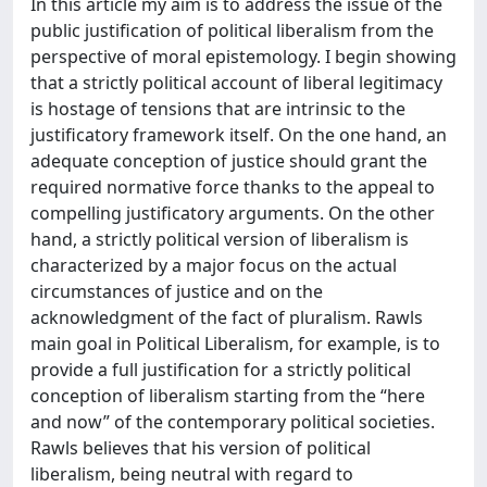
In this article my aim is to address the issue of the
public justification of political liberalism from the
perspective of moral epistemology. I begin showing
that a strictly political account of liberal legitimacy
is hostage of tensions that are intrinsic to the
justificatory framework itself. On the one hand, an
adequate conception of justice should grant the
required normative force thanks to the appeal to
compelling justificatory arguments. On the other
hand, a strictly political version of liberalism is
characterized by a major focus on the actual
circumstances of justice and on the
acknowledgment of the fact of pluralism. Rawls
main goal in Political Liberalism, for example, is to
provide a full justification for a strictly political
conception of liberalism starting from the “here
and now” of the contemporary political societies.
Rawls believes that his version of political
liberalism, being neutral with regard to