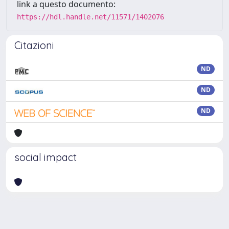
link a questo documento:
https://hdl.handle.net/11571/1402076
Citazioni
ND
ND
ND
social impact