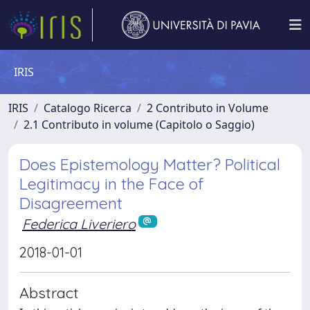
IRIS
IRIS
Catalogo Ricerca
2 Contributo in Volume
2.1 Contributo in volume (Capitolo o Saggio)
Does Epistemology Matter? Political
Legitimacy in the Face of
Disagreement
Federica Liveriero
2018-01-01
Abstract