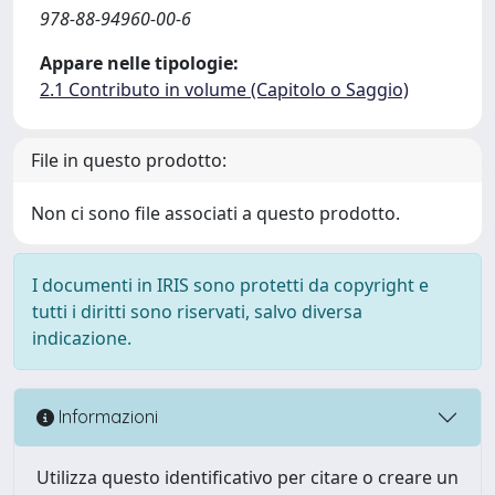
978-88-94960-00-6
Appare nelle tipologie:
2.1 Contributo in volume (Capitolo o Saggio)
File in questo prodotto:
Non ci sono file associati a questo prodotto.
I documenti in IRIS sono protetti da copyright e
tutti i diritti sono riservati, salvo diversa
indicazione.
Informazioni
Utilizza questo identificativo per citare o creare un