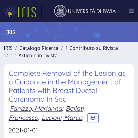
IRIS
IRIS
Catalogo Ricerca
1 Contributo su Rivista
1.1 Articolo in rivista
Complete Removal of the Lesion as
a Guidance in the Management of
Patients with Breast Ductal
Carcinoma In Situ
Fanizza, Marianna
;
Ballati,
Francesco
;
Lucioni, Marco
;
2021-01-01