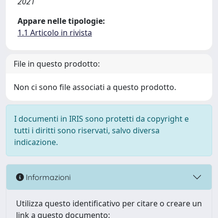
2021
Appare nelle tipologie:
1.1 Articolo in rivista
File in questo prodotto:
Non ci sono file associati a questo prodotto.
I documenti in IRIS sono protetti da copyright e
tutti i diritti sono riservati, salvo diversa
indicazione.
Informazioni
Utilizza questo identificativo per citare o creare un
link a questo documento: