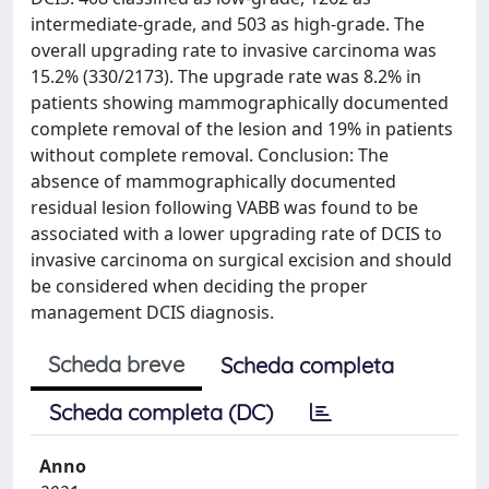
intermediate-grade, and 503 as high-grade. The
overall upgrading rate to invasive carcinoma was
15.2% (330/2173). The upgrade rate was 8.2% in
patients showing mammographically documented
complete removal of the lesion and 19% in patients
without complete removal. Conclusion: The
absence of mammographically documented
residual lesion following VABB was found to be
associated with a lower upgrading rate of DCIS to
invasive carcinoma on surgical excision and should
be considered when deciding the proper
management DCIS diagnosis.
Scheda breve
Scheda completa
Scheda completa (DC)
Anno