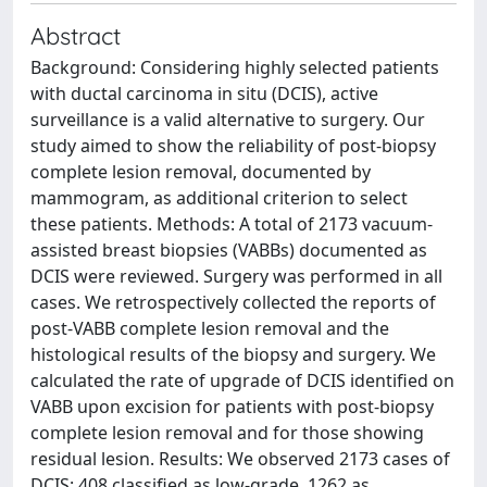
Abstract
Background: Considering highly selected patients
with ductal carcinoma in situ (DCIS), active
surveillance is a valid alternative to surgery. Our
study aimed to show the reliability of post-biopsy
complete lesion removal, documented by
mammogram, as additional criterion to select
these patients. Methods: A total of 2173 vacuum-
assisted breast biopsies (VABBs) documented as
DCIS were reviewed. Surgery was performed in all
cases. We retrospectively collected the reports of
post-VABB complete lesion removal and the
histological results of the biopsy and surgery. We
calculated the rate of upgrade of DCIS identified on
VABB upon excision for patients with post-biopsy
complete lesion removal and for those showing
residual lesion. Results: We observed 2173 cases of
DCIS: 408 classified as low-grade, 1262 as