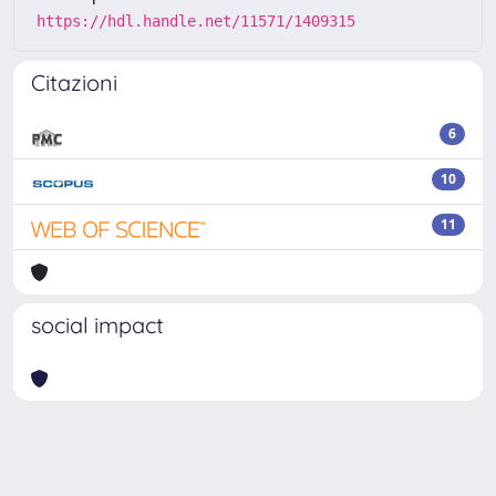
https://hdl.handle.net/11571/1409315
Citazioni
6
10
11
social impact