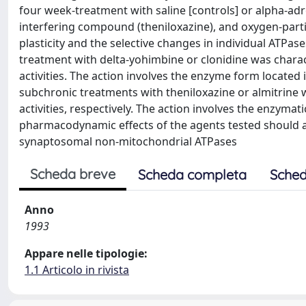
four week-treatment with saline [controls] or alpha-ad
interfering compound (theniloxazine), and oxygen-partia
plasticity and the selective changes in individual ATPas
treatment with delta-yohimbine or clonidine was charact
activities. The action involves the enzyme form locate
subchronic treatments with theniloxazine or almitrine 
activities, respectively. The action involves the enzym
pharmacodynamic effects of the agents tested should als
synaptosomal non-mitochondrial ATPases
Scheda breve
Scheda completa
Sched
Anno
1993
Appare nelle tipologie:
1.1 Articolo in rivista