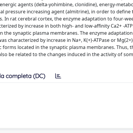
renergic agents (delta-yohimbine, clonidine), energy-metab
l pressure increasing agent (almitrine), in order to define 
es. In rat cerebral cortex, the enzyme adaptation to four-we
erized by increase in both high- and low-affinity Ca2+ -AT
d in the synaptic plasma membranes. The enzyme adaptation
was characterized by increase in Na+, K(+)-ATPase or Mg(2+
atic forms located in the synaptic plasma membranes. Thus, t
o be related to the changes induced in the activity of som
a completa (DC)