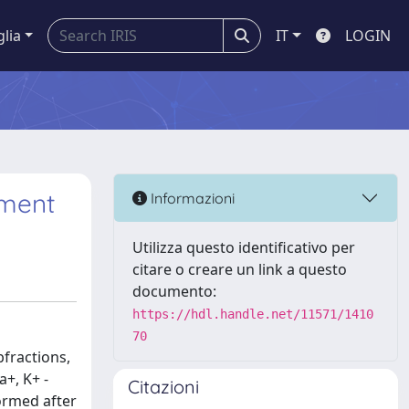
glia
IT
LOGIN
tment
Informazioni
Utilizza questo identificativo per
citare o creare un link a questo
documento:
https://hdl.handle.net/11571/1410
70
fractions,
+, K+ -
Citazioni
ormed after