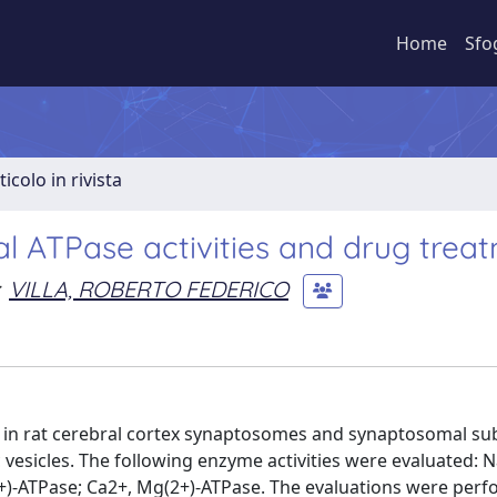
Home
Sfo
ticolo in rivista
 ATPase activities and drug trea
VILLA, ROBERTO FEDERICO
in rat cerebral cortex synaptosomes and synaptosomal sub
icles. The following enzyme activities were evaluated: Na
2+)-ATPase; Ca2+, Mg(2+)-ATPase. The evaluations were perf