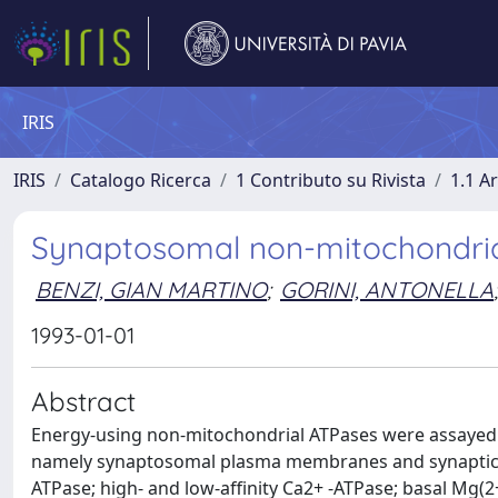
IRIS
IRIS
Catalogo Ricerca
1 Contributo su Rivista
1.1 Ar
Synaptosomal non-mitochondrial
BENZI, GIAN MARTINO
;
GORINI, ANTONELLA
;
1993-01-01
Abstract
Energy-using non-mitochondrial ATPases were assayed 
namely synaptosomal plasma membranes and synaptic ves
ATPase; high- and low-affinity Ca2+ -ATPase; basal Mg(