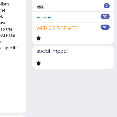
olism
0
the
ek-
ND
Pase
ND
 to the
)-ATPase
he
e specific
social impact