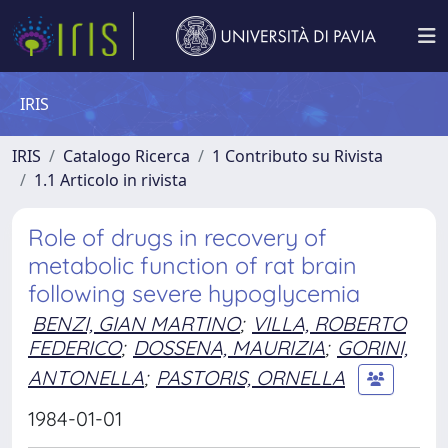
IRIS
IRIS
Catalogo Ricerca
1 Contributo su Rivista
1.1 Articolo in rivista
Role of drugs in recovery of
metabolic function of rat brain
following severe hypoglycemia
BENZI, GIAN MARTINO
;
VILLA, ROBERTO
FEDERICO
;
DOSSENA, MAURIZIA
;
GORINI,
ANTONELLA
;
PASTORIS, ORNELLA
1984-01-01