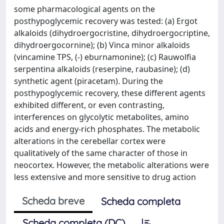
some pharmacological agents on the
posthypoglycemic recovery was tested: (a) Ergot
alkaloids (dihydroergocristine, dihydroergocriptine,
dihydroergocornine); (b) Vinca minor alkaloids
(vincamine TPS, (-) eburnamonine); (c) Rauwolfia
serpentina alkaloids (reserpine, raubasine); (d)
synthetic agent (piracetam). During the
posthypoglycemic recovery, these different agents
exhibited different, or even contrasting,
interferences on glycolytic metabolites, amino
acids and energy-rich phosphates. The metabolic
alterations in the cerebellar cortex were
qualitatively of the same character of those in
neocortex. However, the metabolic alterations were
less extensive and more sensitive to drug action
Scheda breve
Scheda completa
Scheda completa (DC)