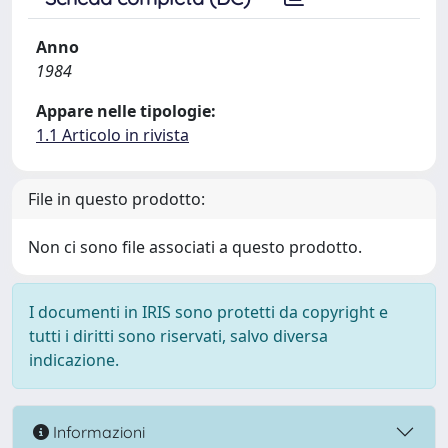
Anno
1984
Appare nelle tipologie:
1.1 Articolo in rivista
File in questo prodotto:
Non ci sono file associati a questo prodotto.
I documenti in IRIS sono protetti da copyright e
tutti i diritti sono riservati, salvo diversa
indicazione.
Informazioni