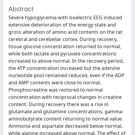
Abstract
Severe hypoglycemia with isoelectric EEG induced
extensive deterioration of the energy state and
gross alteration of amino acid contents on the rat
cerebral and cerebellar cortex. During recovery,
tissue glucose concentration returned to normal,
while both lactate and pyruvate concentrations
increased to above normal. In the recovery period,
the ATP concentration increased but the adenine
nucleotide pool remained reduced, even if the ADP
and AMP contents were close to normal.
Phosphocreatine was restored to normal
concentration with reciprocal changes in creatine
content. During recovery there was a rise in
glutamate and glutamine concentrations, gamma-
aminobutyrate content returning to normal value.
Ammonia and aspartate decreased below normal,
while alanine increased above normal. The effect of