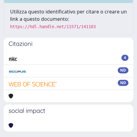
Utilizza questo identificativo per citare o creare un
link a questo documento:
https://hdl.handle.net/11571/141103
Citazioni
4
ND
ND
social impact