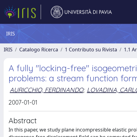
IRIS
IRIS
Catalogo Ricerca
1 Contributo su Rivista
1.1 Ar
A fully "locking-free" isogeometri
problems: a stream function for
AURICCHIO, FERDINANDO
;
LOVADINA, CARL
2007-01-01
Abstract
In this paper, we study plane incompressible elastic pr