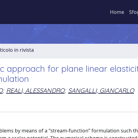
Home
Sfo
ticolo in rivista
c approach for plane linear elastici
mulation
O
;
REALI, ALESSANDRO
;
SANGALLI, GIANCARLO
oblems by means of a ‘‘stream-function’’ formulation such th