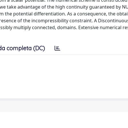
m a scalar potential. The numerical scheme is constructed
e take advantage of the high continuity guaranteed by N
om the potential differentiation. As a consequence, the obta
resence of the incompressibility constraint. A Discontinuou
sibly multiply connected, domains. Extensive numerical res
da completa (DC)