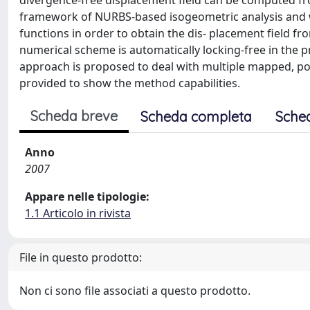
divergence-free displacement field can be computed fro
framework of NURBS-based isogeometric analysis and w
functions in order to obtain the dis- placement field fr
numerical scheme is automatically locking-free in the p
approach is proposed to deal with multiple mapped, pos
provided to show the method capabilities.
Scheda breve
Scheda completa
Sche
Anno
2007
Appare nelle tipologie:
1.1 Articolo in rivista
File in questo prodotto:
Non ci sono file associati a questo prodotto.