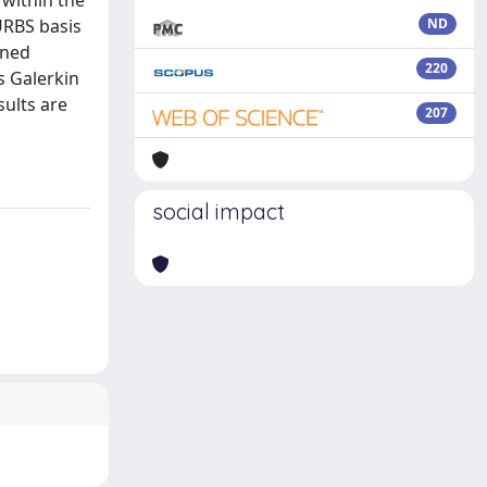
 within the
URBS basis
ND
ined
220
s Galerkin
ults are
207
social impact