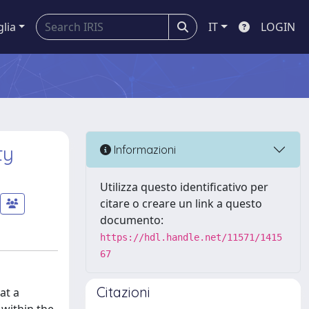
glia
IT
LOGIN
ty
Informazioni
Utilizza questo identificativo per
citare o creare un link a questo
documento:
https://hdl.handle.net/11571/1415
67
Citazioni
at a