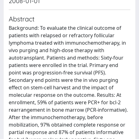
2008-01-01
Abstract
Background: To evaluate the clinical outcome of
patients with relapsed or refractory follicular
lymphoma treated with immunochemotherapy, in
vivo purging and high-dose therapy with
autotransplant. Patients and methods: Sixty-four
patients were enrolled in the trial. Primary end
point was progression-free survival (PFS).
Secondary end points were the in vivo purging
effect on stem-cell harvest and the impact of
molecular response on the outcome. Results: At
enrollment, 59% of patients were PCR+ for bcl-2
rearrangement in bone marrow (PCR-informative).
After the immunochemotherapy, before
mobilization, 97% obtained complete response or
partial response and 87% of patients informative