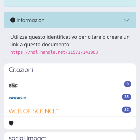
Informazioni
Utilizza questo identificativo per citare o creare un
link a questo documento:
https://hdl.handle.net/11571/141903
Citazioni
0
35
32
social impact