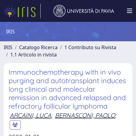
IRIS
IRIS
Catalogo Ricerca
1 Contributo su Rivista
1.1 Articolo in rivista
Immunochemotherapy with in vivo
purging and autotransplant induces
long clinical and molecular
remission in advanced relapsed and
refractory follicular lymphoma
ARCAINI, LUCA
;
BERNASCONI, PAOLO
;