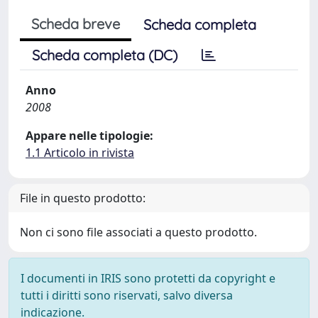
Scheda breve
Scheda completa
Scheda completa (DC)
Anno
2008
Appare nelle tipologie:
1.1 Articolo in rivista
File in questo prodotto:
Non ci sono file associati a questo prodotto.
I documenti in IRIS sono protetti da copyright e
tutti i diritti sono riservati, salvo diversa
indicazione.