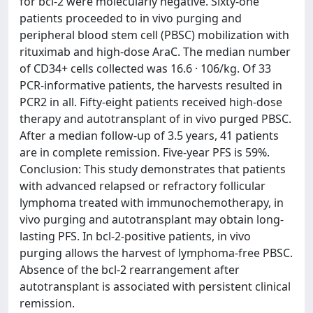
for bcl-2 were molecularly negative. Sixty-one
patients proceeded to in vivo purging and
peripheral blood stem cell (PBSC) mobilization with
rituximab and high-dose AraC. The median number
of CD34+ cells collected was 16.6 · 106/kg. Of 33
PCR-informative patients, the harvests resulted in
PCR2 in all. Fifty-eight patients received high-dose
therapy and autotransplant of in vivo purged PBSC.
After a median follow-up of 3.5 years, 41 patients
are in complete remission. Five-year PFS is 59%.
Conclusion: This study demonstrates that patients
with advanced relapsed or refractory follicular
lymphoma treated with immunochemotherapy, in
vivo purging and autotransplant may obtain long-
lasting PFS. In bcl-2-positive patients, in vivo
purging allows the harvest of lymphoma-free PBSC.
Absence of the bcl-2 rearrangement after
autotransplant is associated with persistent clinical
remission.