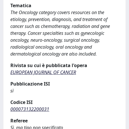
Tematica
The Oncology category covers resources on the
etiology, prevention, diagnosis, and treatment of
cancer such as chemotherapy, radiation and gene
therapy. Cancer specialties such as gynecologic
oncology, neuro-oncology, surgical oncology,
radiological oncology, oral oncology and
dermatological oncology are also included.
Rivista su cui è pubblicata l'opera
EUROPEAN JOURNAL OF CANCER
Pubblicazione ISI
sì
Codice ISI
000073132200031
Referee
Sì, ma tipo non specificato