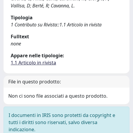
Vallisa, D; Berté, R; Cavanna, L.
Tipologia
1 Contributo su Rivista::1.1 Articolo in rivista
Fulltext
none
Appare nelle tipologie:
1.1 Articolo in rivista
File in questo prodotto:
Non ci sono file associati a questo prodotto.
I documenti in IRIS sono protetti da copyright e
tutti i diritti sono riservati, salvo diversa
indicazione.