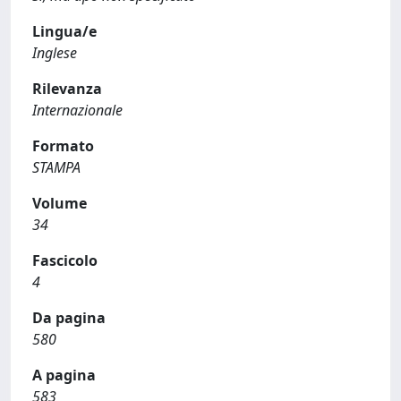
Lingua/e
Inglese
Rilevanza
Internazionale
Formato
STAMPA
Volume
34
Fascicolo
4
Da pagina
580
A pagina
583