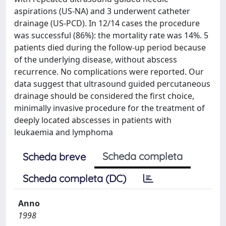
aspirations (US-NA) and 3 underwent catheter
drainage (US-PCD). In 12/14 cases the procedure
was successful (86%): the mortality rate was 14%. 5
patients died during the follow-up period because
of the underlying disease, without abscess
recurrence. No complications were reported. Our
data suggest that ultrasound guided percutaneous
drainage should be considered the first choice,
minimally invasive procedure for the treatment of
deeply located abscesses in patients with
leukaemia and lymphoma
Scheda completa
Scheda breve
Scheda completa (DC)
Anno
1998