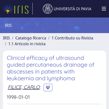
IRIS
IRIS
Catalogo Ricerca
1 Contributo su Rivista
1.1 Articolo in rivista
Clinical efficacy of ultrasound
guided percutaneous drainage of
abscesses in patients with
leukaemia and lymphoma
FILICE, CARLO
;
1998-01-01