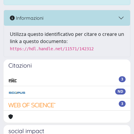
Informazioni
Utilizza questo identificativo per citare o creare un
link a questo documento:
https://hdl.handle.net/11571/142312
Citazioni
3
ND
3
social impact