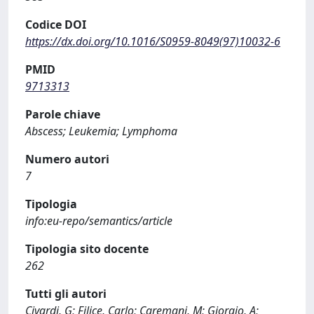
Codice DOI
https://dx.doi.org/10.1016/S0959-8049(97)10032-6
PMID
9713313
Parole chiave
Abscess; Leukemia; Lymphoma
Numero autori
7
Tipologia
info:eu-repo/semantics/article
Tipologia sito docente
262
Tutti gli autori
Civardi, G; Filice, Carlo; Caremani, M; Giorgio, A;