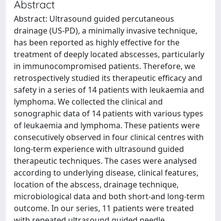
Abstract
Abstract: Ultrasound guided percutaneous
drainage (US-PD), a minimally invasive technique,
has been reported as highly effective for the
treatment of deeply located abscesses, particularly
in immunocompromised patients. Therefore, we
retrospectively studied its therapeutic efficacy and
safety in a series of 14 patients with leukaemia and
lymphoma. We collected the clinical and
sonographic data of 14 patients with various types
of leukaemia and lymphoma. These patients were
consecutively observed in four clinical centres with
long-term experience with ultrasound guided
therapeutic techniques. The cases were analysed
according to underlying disease, clinical features,
location of the abscess, drainage technique,
microbiological data and both short-and long-term
outcome. In our series, 11 patients were treated
with repeated ultrasound guided needle