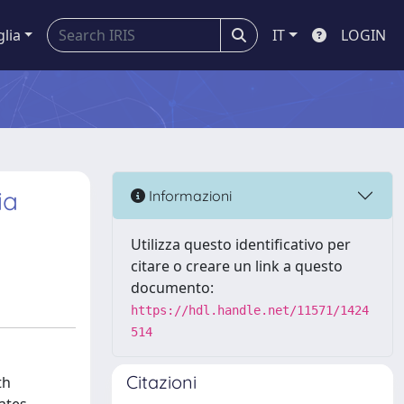
glia
IT
LOGIN
ia
Informazioni
Utilizza questo identificativo per
citare o creare un link a questo
documento:
https://hdl.handle.net/11571/1424
514
Citazioni
th