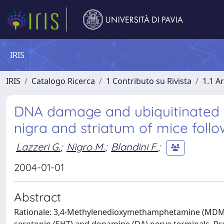
IRIS
IRIS
Catalogo Ricerca
1 Contributo su Rivista
1.1 Ar
DNA damage and ubiquitinated ne
nigra and striatum of mice fol
Lazzeri G.
;
Nigro M.
;
Blandini F.
;
2004-01-01
Abstract
Rationale: 3,4-Methylenedioxymethamphetamine (MDMA) 