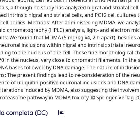
evious reports, carried out in rodents and non-human prim
, although no study has analyzed nigral and striatal cell 
ed intrinsic nigral and striatal cells, and PC12 cell cultures 
l cell bodies. Methods: After administering MDMA, we analy
quid chromatography (HPLC) analysis, light- and electron mi
ts: We found that MDMA (5 mg/kg x4, 2 h apart), besides 
euronal inclusions within nigral and intrinsic striatal neur
nding to the nucleus of the cell. These fine morphological 
0 in the nucleus, very close to chromatiri filaments. In the
 DNA bases followed by DNA damage. The nature of inclusio
ns: The present findings lead to re-consideration of the ne
ence of ubiquitin-positive neuronal inclusions and DNA da
ne alterations induced by MDMA, also suggesting the involvem
proteasome pathway in MDMA toxicity. © Springer-Verlag 2
a completa (DC)