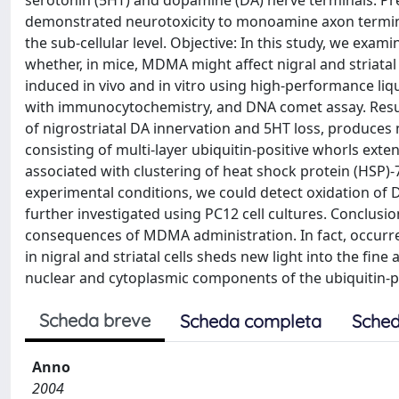
serotonin (5HT) and dopamine (DA) nerve terminals. Pr
demonstrated neurotoxicity to monoamine axon terminals
the sub-cellular level. Objective: In this study, we examin
whether, in mice, MDMA might affect nigral and striata
induced in vivo and in vitro using high-performance li
with immunocytochemistry, and DNA comet assay. Resul
of nigrostriatal DA innervation and 5HT loss, produces n
consisting of multi-layer ubiquitin-positive whorls exte
associated with clustering of heat shock protein (HSP)-7
experimental conditions, we could detect oxidation of
further investigated using PC12 cell cultures. Conclusio
consequences of MDMA administration. In fact, occurr
in nigral and striatal cells sheds new light into the fi
nuclear and cytoplasmic components of the ubiquitin-
Scheda breve
Scheda completa
Sched
Anno
2004