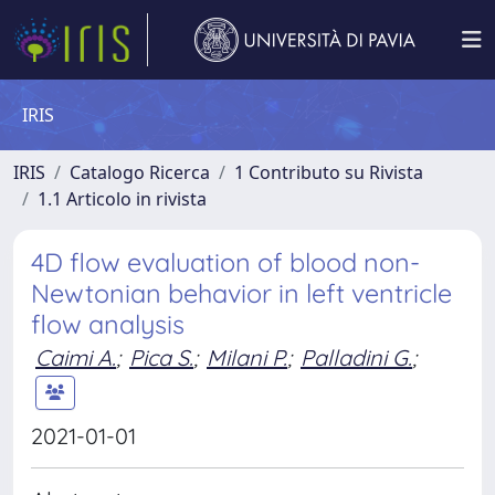
IRIS
IRIS
Catalogo Ricerca
1 Contributo su Rivista
1.1 Articolo in rivista
4D flow evaluation of blood non-
Newtonian behavior in left ventricle
flow analysis
Caimi A.
;
Pica S.
;
Milani P.
;
Palladini G.
;
2021-01-01