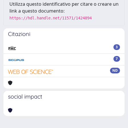
Utilizza questo identificativo per citare o creare un
link a questo documento:
https://hdl.handle.net/11571/1424894
Citazioni
3
7
ND
social impact