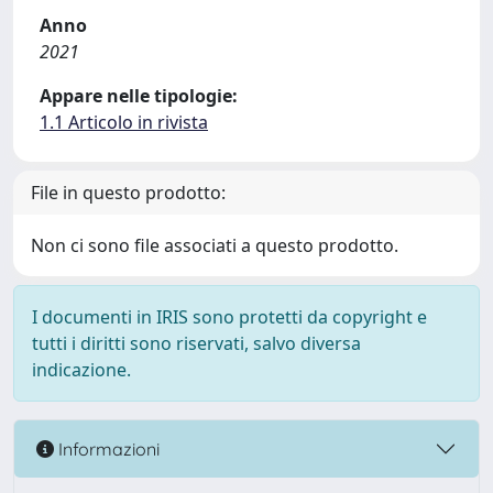
Anno
2021
Appare nelle tipologie:
1.1 Articolo in rivista
File in questo prodotto:
Non ci sono file associati a questo prodotto.
I documenti in IRIS sono protetti da copyright e
tutti i diritti sono riservati, salvo diversa
indicazione.
Informazioni