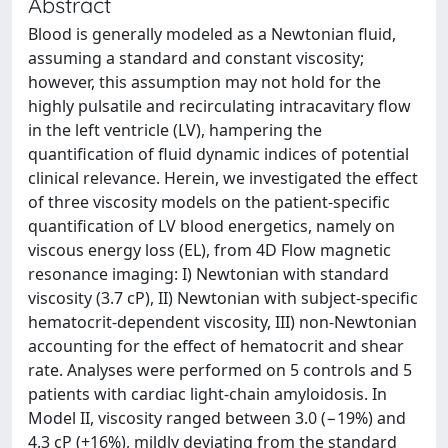
Abstract
Blood is generally modeled as a Newtonian fluid,
assuming a standard and constant viscosity;
however, this assumption may not hold for the
highly pulsatile and recirculating intracavitary flow
in the left ventricle (LV), hampering the
quantification of fluid dynamic indices of potential
clinical relevance. Herein, we investigated the effect
of three viscosity models on the patient-specific
quantification of LV blood energetics, namely on
viscous energy loss (EL), from 4D Flow magnetic
resonance imaging: I) Newtonian with standard
viscosity (3.7 cP), II) Newtonian with subject-specific
hematocrit-dependent viscosity, III) non-Newtonian
accounting for the effect of hematocrit and shear
rate. Analyses were performed on 5 controls and 5
patients with cardiac light-chain amyloidosis. In
Model II, viscosity ranged between 3.0 (−19%) and
4.3 cP (+16%), mildly deviating from the standard