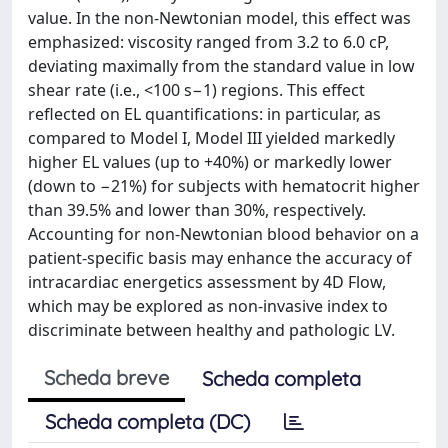
value. In the non-Newtonian model, this effect was
emphasized: viscosity ranged from 3.2 to 6.0 cP,
deviating maximally from the standard value in low
shear rate (i.e., <100 s−1) regions. This effect
reflected on EL quantifications: in particular, as
compared to Model I, Model III yielded markedly
higher EL values (up to +40%) or markedly lower
(down to −21%) for subjects with hematocrit higher
than 39.5% and lower than 30%, respectively.
Accounting for non-Newtonian blood behavior on a
patient-specific basis may enhance the accuracy of
intracardiac energetics assessment by 4D Flow,
which may be explored as non-invasive index to
discriminate between healthy and pathologic LV.
Scheda breve
Scheda completa
Scheda completa (DC)