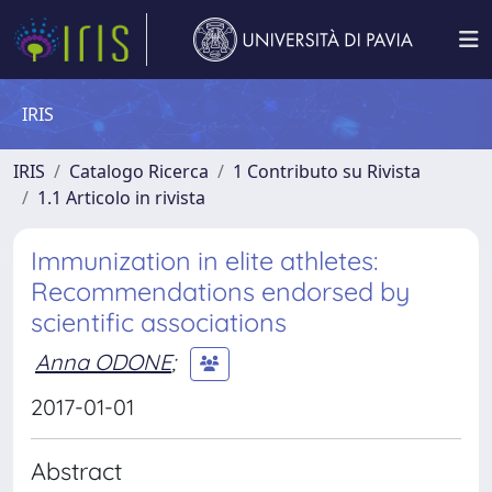
IRIS
IRIS
Catalogo Ricerca
1 Contributo su Rivista
1.1 Articolo in rivista
Immunization in elite athletes:
Recommendations endorsed by
scientific associations
Anna ODONE
;
2017-01-01
Abstract