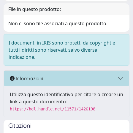
File in questo prodotto:
Non ci sono file associati a questo prodotto.
I documenti in IRIS sono protetti da copyright e
tutti i diritti sono riservati, salvo diversa
indicazione.
Informazioni
Utilizza questo identificativo per citare o creare un
link a questo documento:
https://hdl.handle.net/11571/1426198
Citazioni