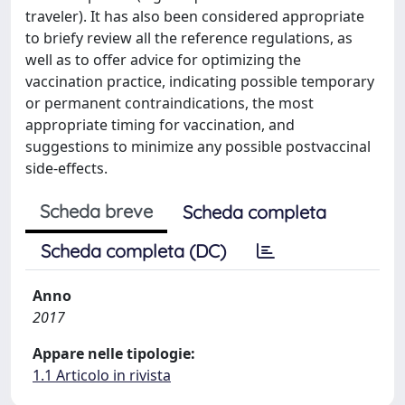
traveler). It has also been considered appropriate
to briefy review all the reference regulations, as
well as to offer advice for optimizing the
vaccination practice, indicating possible temporary
or permanent contraindications, the most
appropriate timing for vaccination, and
suggestions to minimize any possible postvaccinal
side-effects.
Scheda breve
Scheda completa
Scheda completa (DC)
Anno
2017
Appare nelle tipologie:
1.1 Articolo in rivista