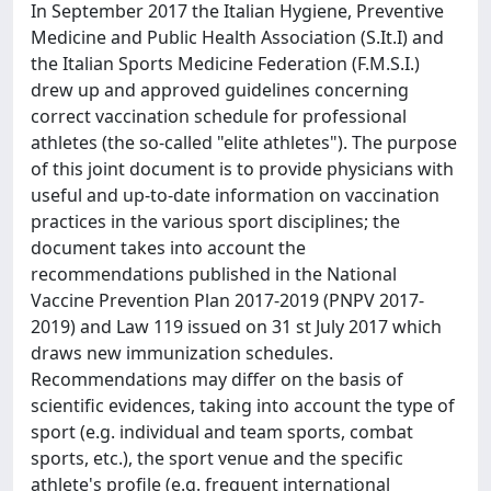
In September 2017 the Italian Hygiene, Preventive
Medicine and Public Health Association (S.It.I) and
the Italian Sports Medicine Federation (F.M.S.I.)
drew up and approved guidelines concerning
correct vaccination schedule for professional
athletes (the so-called "elite athletes"). The purpose
of this joint document is to provide physicians with
useful and up-to-date information on vaccination
practices in the various sport disciplines; the
document takes into account the
recommendations published in the National
Vaccine Prevention Plan 2017-2019 (PNPV 2017-
2019) and Law 119 issued on 31 st July 2017 which
draws new immunization schedules.
Recommendations may differ on the basis of
scientific evidences, taking into account the type of
sport (e.g. individual and team sports, combat
sports, etc.), the sport venue and the specific
athlete's profile (e.g. frequent international