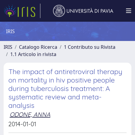
IRIS
IRIS
Catalogo Ricerca
1 Contributo su Rivista
1.1 Articolo in rivista
The impact of antiretroviral therapy
on mortality in hiv positive people
during tuberculosis treatment: A
systematic review and meta-
analysis
ODONE, ANNA
2014-01-01