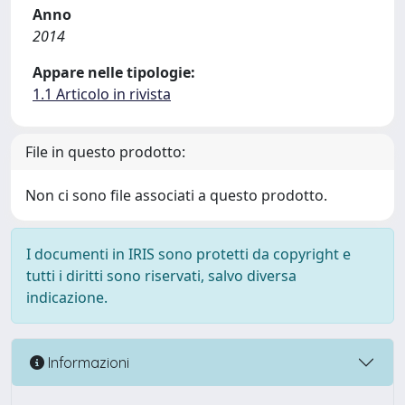
Anno
2014
Appare nelle tipologie:
1.1 Articolo in rivista
File in questo prodotto:
Non ci sono file associati a questo prodotto.
I documenti in IRIS sono protetti da copyright e
tutti i diritti sono riservati, salvo diversa
indicazione.
Informazioni