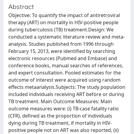
Abstract
Objective: To quantify the impact of antiretroviral
therapy (ART) on mortality in HIV-positive people
during tuberculosis (TB) treatment.Design: We
conducted a systematic literature review and meta-
analysis. Studies published from 1996 through
February 15, 2013, were identified by searching
electronic resources (Pubmed and Embase) and
conference books, manual searches of references,
and expert consultation. Pooled estimates for the
outcome of interest were acquired using random
effects metaanalysis.Subjects: The study population
included individuals receiving ART before or during
TB treatment. Main Outcome Measures: Main
outcome measures were: (i) TB-case fatality ratio
(CFR), defined as the proportion of individuals
dying during TB treatment, if mortality in HIV-
positive people not on ART was also reported, (ii)