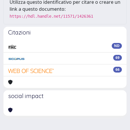
Utilizza questo identificativo per citare o creare un
link a questo documento:
https://hdl.handle.net/11571/1426361
Citazioni
ND
69
66
social impact