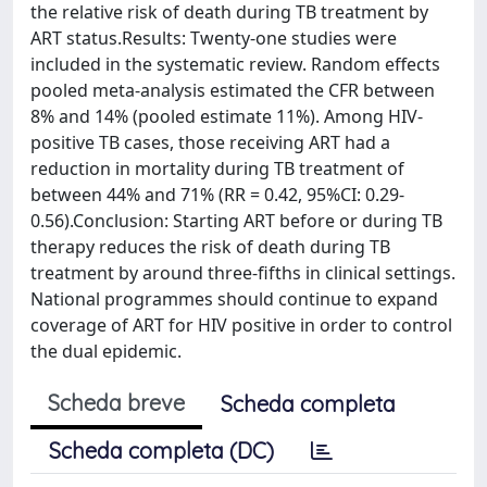
the relative risk of death during TB treatment by
ART status.Results: Twenty-one studies were
included in the systematic review. Random effects
pooled meta-analysis estimated the CFR between
8% and 14% (pooled estimate 11%). Among HIV-
positive TB cases, those receiving ART had a
reduction in mortality during TB treatment of
between 44% and 71% (RR = 0.42, 95%CI: 0.29-
0.56).Conclusion: Starting ART before or during TB
therapy reduces the risk of death during TB
treatment by around three-fifths in clinical settings.
National programmes should continue to expand
coverage of ART for HIV positive in order to control
the dual epidemic.
Scheda breve
Scheda completa
Scheda completa (DC)