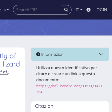
glia
IT
LOGIN
ly of
Informazioni
lizard
Utilizza questo identificativo per
i M.
;
citare o creare un link a questo
documento:
https://hdl.handle.net/11571/1427
294
Citazioni