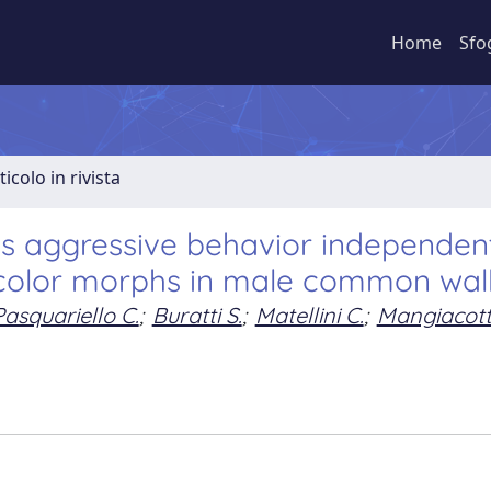
Home
Sfo
ticolo in rivista
ts aggressive behavior independent
color morphs in male common wall 
Pasquariello C.
;
Buratti S.
;
Matellini C.
;
Mangiacott