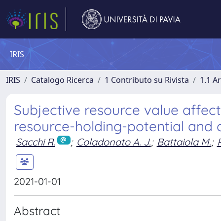
IRIS
IRIS
Catalogo Ricerca
1 Contributo su Rivista
1.1 Ar
Subjective resource value affec
resource-holding-potential and 
Sacchi R.
;
Coladonato A. J.
;
Battaiola M.
;
2021-01-01
Abstract