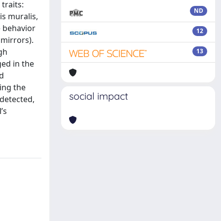
traits:
ND
s muralis,
e behavior
12
mirrors).
gh
13
ed in the
nd
ting the
social impact
 detected,
’s