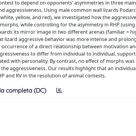
ntest to depend on opponents’ asymmetries in three main 
and aggressiveness. Using male common wall lizards Podarci
hite, yellow, and red), we investigated how the aggressiv
 morphs, while controlling for the asymmetry in RHP (using 
rds its mirror image in two different arenas (familiar = hi
hat lizard aggressive behavior was more intense and prolong
e occurrence of a direct relationship between motivation a
gressiveness to differ from individual to individual, suppor
iated with personality. By contrast, no effect of morphs was
 the aggressiveness. Our results highlight that an individual
P and RV in the resolution of animal contests.
a completa (DC)