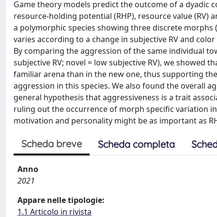
Game theory models predict the outcome of a dyadic co
resource-holding potential (RHP), resource value (RV) 
a polymorphic species showing three discrete morphs (w
varies according to a change in subjective RV and color
By comparing the aggression of the same individual towa
subjective RV; novel = low subjective RV), we showed t
familiar arena than in the new one, thus supporting th
aggression in this species. We also found the overall ag
general hypothesis that aggressiveness is a trait assoc
ruling out the occurrence of morph specific variation in
motivation and personality might be as important as RH
Scheda breve
Scheda completa
Sched
Anno
2021
Appare nelle tipologie:
1.1 Articolo in rivista