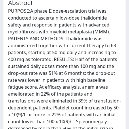
Abstract
PURPOSE:A phase II dose-escalation trial was
conducted to ascertain low-dose thalidomide
safety and response in patients with advanced
myelofibrosis with myeloid metaplasia (MMM).
PATIENTS AND METHODS: Thalidomide was
administered together with current therapy to 63
patients, starting at 50 mg daily and increasing to
400 mg as tolerated. RESULTS: Half of the patients
sustained daily doses more than 100 mg and the
drop-out rate was 51% at 6 months: the drop-out
rate was lower in patients with high baseline
fatigue score. At efficacy analysis, anemia was
ameliorated in 22% of the patients and
transfusions were eliminated in 39% of transfusion-
dependent patients. Platelet count increased by 50
x 10(9)/L or more in 22% of patients with an initial
count lower than 100 x 10(9)/L. Splenomegaly
decreased by more than 50% of the initial size in