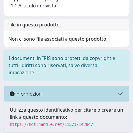
1.1 Articolo in rivista
File in questo prodotto:
Non ci sono file associati a questo prodotto.
I documenti in IRIS sono protetti da copyright e
tutti i diritti sono riservati, salvo diversa
indicazione.
Informazioni
Utilizza questo identificativo per citare o creare un
link a questo documento:
https://hdl.handle.net/11571/142847