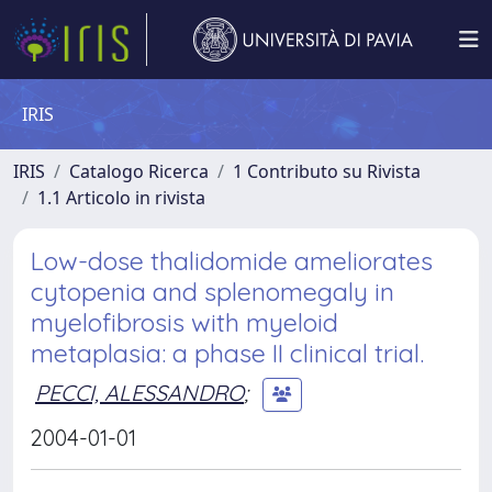
IRIS
IRIS
Catalogo Ricerca
1 Contributo su Rivista
1.1 Articolo in rivista
Low-dose thalidomide ameliorates
cytopenia and splenomegaly in
myelofibrosis with myeloid
metaplasia: a phase II clinical trial.
PECCI, ALESSANDRO
;
2004-01-01