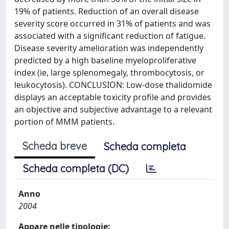
19% of patients. Reduction of an overall disease
severity score occurred in 31% of patients and was
associated with a significant reduction of fatigue.
Disease severity amelioration was independently
predicted by a high baseline myeloproliferative
index (ie, large splenomegaly, thrombocytosis, or
leukocytosis). CONCLUSION: Low-dose thalidomide
displays an acceptable toxicity profile and provides
an objective and subjective advantage to a relevant
portion of MMM patients.
Scheda breve
Scheda completa
Scheda completa (DC)
Anno
2004
Appare nelle tipologie: