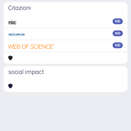
Citazioni
ND
ND
ND
social impact
Powered by
IRIS
-
about IRIS
-
Utilizzo dei cookie
Copyright © 2026