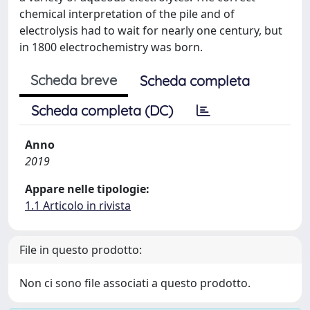
chemical interpretation of the pile and of
electrolysis had to wait for nearly one century, but
in 1800 electrochemistry was born.
Scheda breve
Scheda completa
Scheda completa (DC)
Anno
2019
Appare nelle tipologie:
1.1 Articolo in rivista
File in questo prodotto:
Non ci sono file associati a questo prodotto.