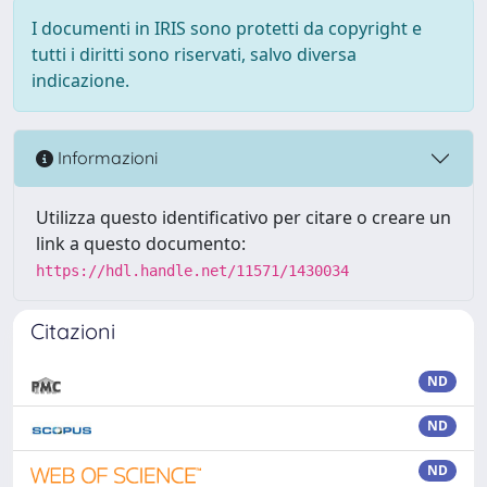
I documenti in IRIS sono protetti da copyright e
tutti i diritti sono riservati, salvo diversa
indicazione.
Informazioni
Utilizza questo identificativo per citare o creare un
link a questo documento:
https://hdl.handle.net/11571/1430034
Citazioni
ND
ND
ND