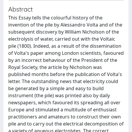
Abstract
This Essay tells the colourful history of the
invention of the pile by Alessandro Volta and of the
subsequent discovery by William Nicholson of the
electrolysis of water, carried out with the Voltaic
pile (1800). Indeed, as a result of the dissemination
of Volta's paper among London scientists, favoured
by an incorrect behaviour of the President of the
Royal Society, the article by Nicholson was
published months before the publication of Volta's
letter. The outstanding news that electricity could
be generated by a simple and easy to build
instrument (the pile) was printed also by daily
newspapers, which favoured its spreading all over
Europe and stimulated a multitude of enthusiast
practitioners and amateurs to construct their own
pile and to carry out the electrical decomposition of
a variety of aqueous electrolytes. The correct