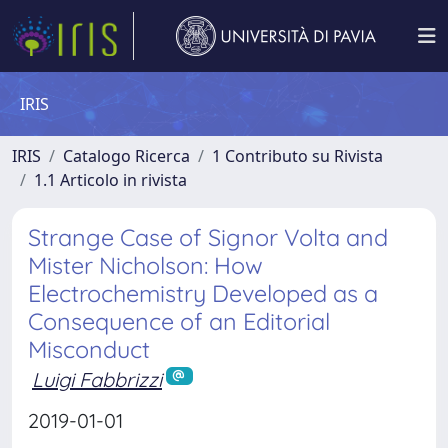
IRIS
IRIS
Catalogo Ricerca
1 Contributo su Rivista
1.1 Articolo in rivista
Strange Case of Signor Volta and
Mister Nicholson: How
Electrochemistry Developed as a
Consequence of an Editorial
Misconduct
Luigi Fabbrizzi
2019-01-01