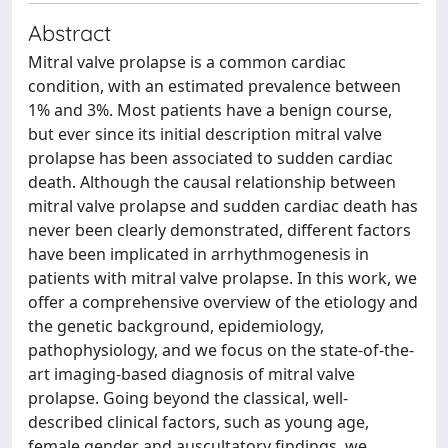
Abstract
Mitral valve prolapse is a common cardiac
condition, with an estimated prevalence between
1% and 3%. Most patients have a benign course,
but ever since its initial description mitral valve
prolapse has been associated to sudden cardiac
death. Although the causal relationship between
mitral valve prolapse and sudden cardiac death has
never been clearly demonstrated, different factors
have been implicated in arrhythmogenesis in
patients with mitral valve prolapse. In this work, we
offer a comprehensive overview of the etiology and
the genetic background, epidemiology,
pathophysiology, and we focus on the state-of-the-
art imaging-based diagnosis of mitral valve
prolapse. Going beyond the classical, well-
described clinical factors, such as young age,
female gender and auscultatory findings, we