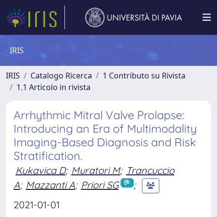
IRIS
IRIS
Catalogo Ricerca
1 Contributo su Rivista
1.1 Articolo in rivista
Arrhythmic Mitral Valve Prolapse:
Introducing an Era of Multimodality
Imaging-Based Diagnosis and Risk
Stratification.
Kukavica D
;
Muratori M
;
Trancuccio
A
;
Mazzanti A
;
Priori SG
;
2021-01-01