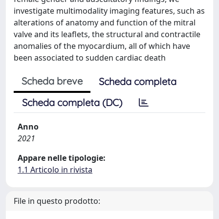
investigate multimodality imaging features, such as
alterations of anatomy and function of the mitral
valve and its leaflets, the structural and contractile
anomalies of the myocardium, all of which have
been associated to sudden cardiac death
Scheda breve
Scheda completa
Scheda completa (DC)
Anno
2021
Appare nelle tipologie:
1.1 Articolo in rivista
File in questo prodotto: