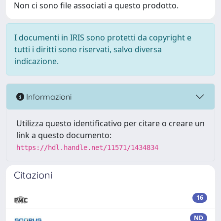
Non ci sono file associati a questo prodotto.
I documenti in IRIS sono protetti da copyright e
tutti i diritti sono riservati, salvo diversa
indicazione.
Informazioni
Utilizza questo identificativo per citare o creare un
link a questo documento:
https://hdl.handle.net/11571/1434834
Citazioni
16
ND