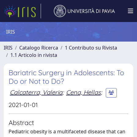
IRIS
IRIS
Catalogo Ricerca
1 Contributo su Rivista
1.1 Articolo in rivista
Bariatric Surgery in Adolescents: To
Do or Not to Do?
Calcaterra, Valeria
;
Cena, Hellas
;
2021-01-01
Abstract
Pediatric obesity is a multifaceted disease that can