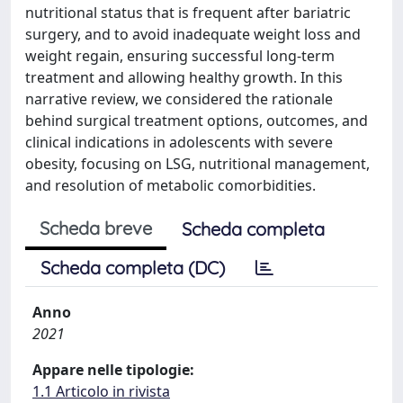
nutritional status that is frequent after bariatric
surgery, and to avoid inadequate weight loss and
weight regain, ensuring successful long-term
treatment and allowing healthy growth. In this
narrative review, we considered the rationale
behind surgical treatment options, outcomes, and
clinical indications in adolescents with severe
obesity, focusing on LSG, nutritional management,
and resolution of metabolic comorbidities.
Scheda breve
Scheda completa
Scheda completa (DC)
Anno
2021
Appare nelle tipologie:
1.1 Articolo in rivista