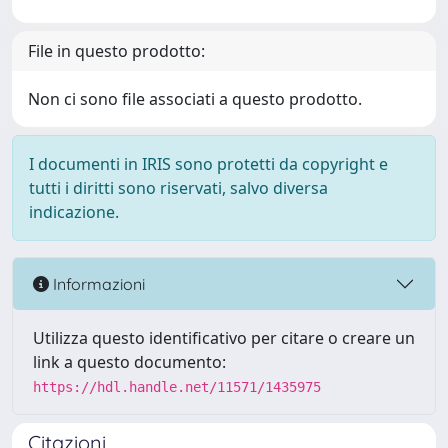
File in questo prodotto:
Non ci sono file associati a questo prodotto.
I documenti in IRIS sono protetti da copyright e
tutti i diritti sono riservati, salvo diversa
indicazione.
Informazioni
Utilizza questo identificativo per citare o creare un
link a questo documento:
https://hdl.handle.net/11571/1435975
Citazioni