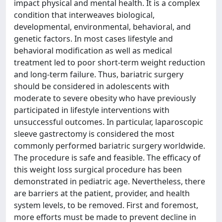
impact physical and mental health. It is a complex
condition that interweaves biological,
developmental, environmental, behavioral, and
genetic factors. In most cases lifestyle and
behavioral modification as well as medical
treatment led to poor short-term weight reduction
and long-term failure. Thus, bariatric surgery
should be considered in adolescents with
moderate to severe obesity who have previously
participated in lifestyle interventions with
unsuccessful outcomes. In particular, laparoscopic
sleeve gastrectomy is considered the most
commonly performed bariatric surgery worldwide.
The procedure is safe and feasible. The efficacy of
this weight loss surgical procedure has been
demonstrated in pediatric age. Nevertheless, there
are barriers at the patient, provider, and health
system levels, to be removed. First and foremost,
more efforts must be made to prevent decline in