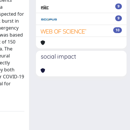
ients’
ia
9
spected for
9
 burst in
Emergency
10
 was based
 of 150
a. The
eural
social impact
ectly
by both
or COVID-19
l for