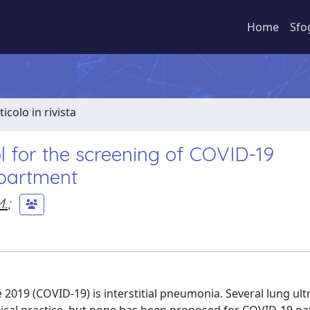
Home
Sfo
ticolo in rivista
l for the screening of COVID-19
partment
M.
;
 2019 (COVID-19) is interstitial pneumonia. Several lung ul