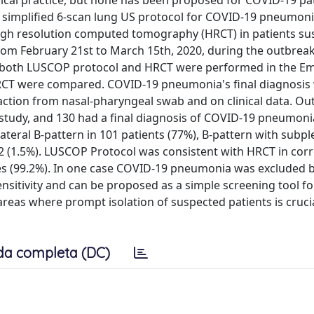
nical practice, but none has been proposed for COVID-19 pat
simplified 6-scan lung US protocol for COVID-19 pneumon
high resolution computed tomography (HRCT) in patients su
m February 21st to March 15th, 2020, during the outbreak
d if both LUSCOP protocol and HRCT were performed in the 
HRCT were compared. COVID-19 pneumonia's final diagnosis
action from nasal-pharyngeal swab and on clinical data. Out
 study, and 130 had a final diagnosis of COVID-19 pneumoni
teral B-pattern in 101 patients (77%), B-pattern with subpl
 2 (1.5%). LUSCOP Protocol was consistent with HRCT in corr
s (99.2%). In one case COVID-19 pneumonia was excluded 
sitivity and can be proposed as a simple screening tool f
reas where prompt isolation of suspected patients is crucia
da completa (DC)