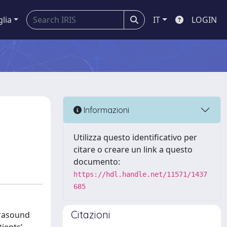
glia
IT
LOGIN
Informazioni
Utilizza questo identificativo per
citare o creare un link a questo
documento:
https://hdl.handle.net/11571/1437
685
Citazioni
trasound