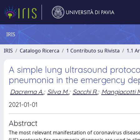
IRIS
IRIS
Catalogo Ricerca
1 Contributo su Rivista
1.1 Ar
A simple lung ultrasound protoco
pneumonia in the emergency de
Dacrema A.
;
Silva M.
;
Sacchi R.
;
Mangiacotti 
2021-01-01
Abstract
The most relevant manifestation of coronavirus disease