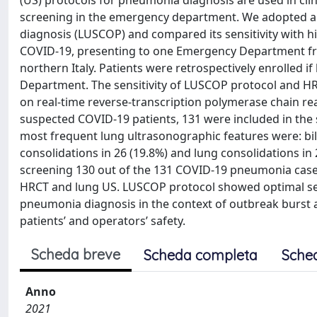
(US) protocols for pneumonia diagnosis are used in cli
screening in the emergency department. We adopted a 
diagnosis (LUSCOP) and compared its sensitivity with 
COVID-19, presenting to one Emergency Department fro
northern Italy. Patients were retrospectively enrolle
Department. The sensitivity of LUSCOP protocol and 
on real-time reverse-transcription polymerase chain re
suspected COVID-19 patients, 131 were included in the
most frequent lung ultrasonographic features were: bila
consolidations in 26 (19.8%) and lung consolidations in
screening 130 out of the 131 COVID-19 pneumonia case
HRCT and lung US. LUSCOP protocol showed optimal sen
pneumonia diagnosis in the context of outbreak burst a
patients’ and operators’ safety.
Scheda breve
Scheda completa
Sche
Anno
2021