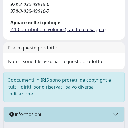
978-3-030-49915-0
978-3-030-49916-7
Appare nelle tipologie:
2.1 Contributo in volume (Capitolo o Saggio)
File in questo prodotto:
Non ci sono file associati a questo prodotto.
I documenti in IRIS sono protetti da copyright e
tutti i diritti sono riservati, salvo diversa
indicazione.
Informazioni