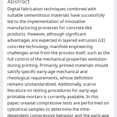
Abstract
Digital fabrication techniques combined with
suitable cementitious materials have successfully
led to the implementation of innovative
manufacturing processes for concrete-like
products. However, although significant
advantages are expected in layered extrusion (LE)
concrete technology, manifold engineering
challenges arise from the process itself, such as the
full control of the mechanical properties evolution
during printing. Primarily, printed materials should
satisfy specific early-age mechanical and
rheological requirements, whose definition
remains unstandardized. Additionally, scarce
literature on testing procedures for early-age
printable mortars is currently available. In this
paper, uniaxial compressive tests are performed on
cylindrical samples to determine the time-
dependent compressive behavior and the early-age