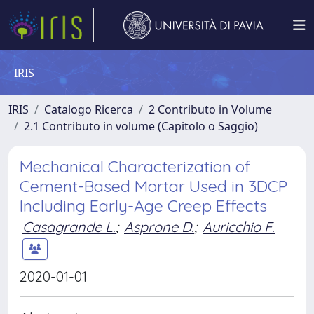
IRIS
IRIS
Catalogo Ricerca
2 Contributo in Volume
2.1 Contributo in volume (Capitolo o Saggio)
Mechanical Characterization of
Cement-Based Mortar Used in 3DCP
Including Early-Age Creep Effects
Casagrande L.
;
Asprone D.
;
Auricchio F.
2020-01-01