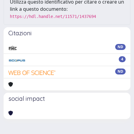
Utilizza questo identificativo per citare o creare un
link a questo documento:
https://hdl.handle.net/11571/1437694
Citazioni
ND
4
ND
social impact