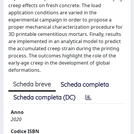
creep effects on fresh concrete. The load
application conditions are varied in the
experimental campaign in order to propose a
proper mechanical characterization procedure for
3D printable cementitious mortars. Finally, results
are implemented in an analytical model to predict
the accumulated creep strain during the printing
process. The outcomes highlight the role of the
early-age creep in the development of global
deformations.
Scheda breve
Scheda completa
Scheda completa (DC)
Anno
2020
Codice ISBN