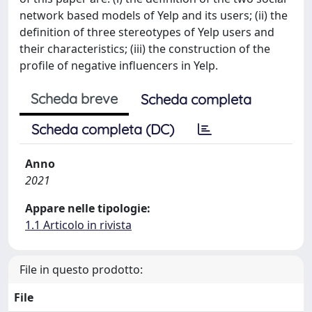
network based models of Yelp and its users; (ii) the
definition of three stereotypes of Yelp users and
their characteristics; (iii) the construction of the
profile of negative influencers in Yelp.
Scheda breve
Scheda completa
Scheda completa (DC)
Anno
2021
Appare nelle tipologie:
1.1 Articolo in rivista
File in questo prodotto:
File