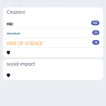
Citazioni
ND
23
16
social impact
Powered by
IRIS
-
about IRIS
-