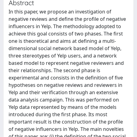
Abstract
In this paper, we propose an investigation of
negative reviews and define the profile of negative
influencers in Yelp. The methodology adopted to
achieve this goal consists of two phases. The first
one is theoretical and aims at defining a multi-
dimensional social network based model of Yelp,
three stereotypes of Yelp users, and a network
based model to represent negative reviewers and
their relationships. The second phase is
experimental and consists in the definition of five
hypotheses on negative reviews and reviewers in
Yelp and their verification through an extensive
data analysis campaign. This was performed on
Yelp data represented by means of the models
introduced during the first phase. Its most
important result is the construction of the profile
of negative influencers in Yelp. The main novelties
of this paper are: (i) the definition of the two social