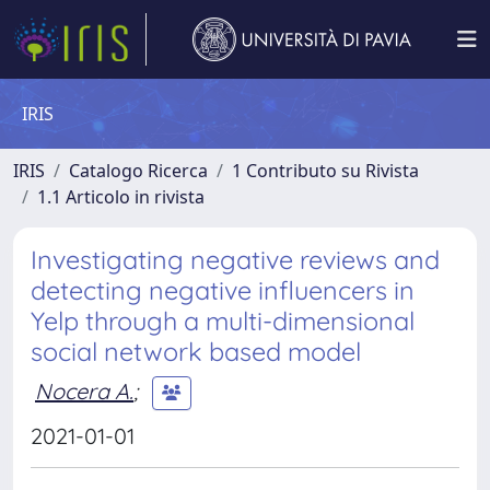
IRIS
IRIS
Catalogo Ricerca
1 Contributo su Rivista
1.1 Articolo in rivista
Investigating negative reviews and
detecting negative influencers in
Yelp through a multi-dimensional
social network based model
Nocera A.
;
2021-01-01