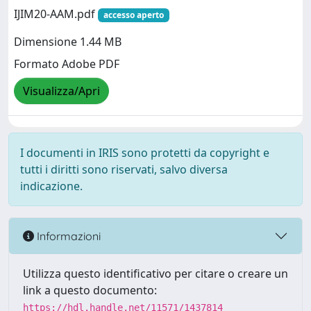
IJIM20-AAM.pdf
accesso aperto
Dimensione 1.44 MB
Formato Adobe PDF
Visualizza/Apri
I documenti in IRIS sono protetti da copyright e
tutti i diritti sono riservati, salvo diversa
indicazione.
Informazioni
Utilizza questo identificativo per citare o creare un
link a questo documento:
https://hdl.handle.net/11571/1437814