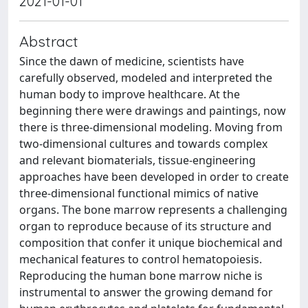
2021-01-01
Abstract
Since the dawn of medicine, scientists have
carefully observed, modeled and interpreted the
human body to improve healthcare. At the
beginning there were drawings and paintings, now
there is three-dimensional modeling. Moving from
two-dimensional cultures and towards complex
and relevant biomaterials, tissue-engineering
approaches have been developed in order to create
three-dimensional functional mimics of native
organs. The bone marrow represents a challenging
organ to reproduce because of its structure and
composition that confer it unique biochemical and
mechanical features to control hematopoiesis.
Reproducing the human bone marrow niche is
instrumental to answer the growing demand for