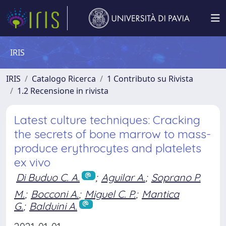
IRIS
IRIS
Catalogo Ricerca
1 Contributo su Rivista
1.2 Recensione in rivista
Latest culture techniques: Cracking
the secrets of bone marrow to mass-
produce erythrocytes and platelets
ex vivo
Di Buduo C. A.
;
Aguilar A.
;
Soprano P.
M.
;
Bocconi A.
;
Miguel C. P.
;
Mantica
G.
;
Balduini A.