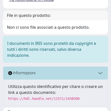
File in questo prodotto:
Non ci sono file associati a questo prodotto.
I documenti in IRIS sono protetti da copyright e
tutti i diritti sono riservati, salvo diversa
indicazione.
Informazioni
Utilizza questo identificativo per citare o creare un
link a questo documento:
https://hdl.handle.net/11571/1438500