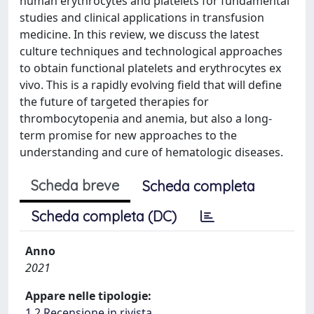
human erythrocytes and platelets for fundamental
studies and clinical applications in transfusion
medicine. In this review, we discuss the latest
culture techniques and technological approaches
to obtain functional platelets and erythrocytes ex
vivo. This is a rapidly evolving field that will define
the future of targeted therapies for
thrombocytopenia and anemia, but also a long-
term promise for new approaches to the
understanding and cure of hematologic diseases.
Scheda breve
Scheda completa
Scheda completa (DC)
Anno
2021
Appare nelle tipologie:
1.2 Recensione in rivista