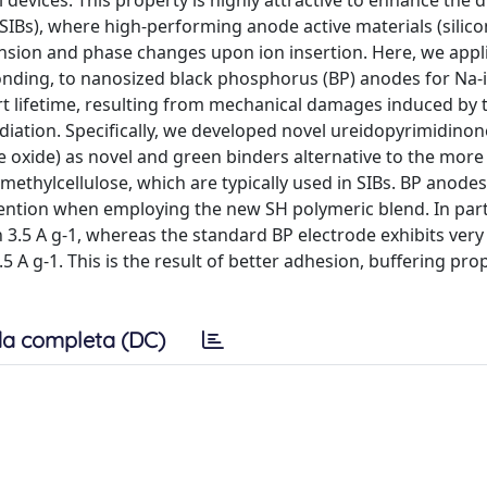
devices. This property is highly attractive to enhance the d
 (SIBs), where high-performing anode active materials (silico
ansion and phase changes upon ion insertion. Here, we appl
ding, to nanosized black phosphorus (BP) anodes for Na-io
rt lifetime, resulting from mechanical damages induced by 
ation. Specifically, we developed novel ureidopyrimidinon
e oxide) as novel and green binders alternative to the more
methylcellulose, which are typically used in SIBs. BP anode
ention when employing the new SH polymeric blend. In parti
n 3.5 A g-1, whereas the standard BP electrode exhibits ver
 A g-1. This is the result of better adhesion, buffering pro
a completa (DC)