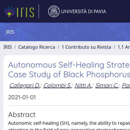
IRIS
IRIS
Catalogo Ricerca
1 Contributo su Rivista
1.1 Ar
Autonomous Self-Healing Strate
Case Study of Black Phosphoru
Callegari D.
;
Colombi S.
;
Nitti A.
;
Simari C.
;
Pas
2021-01-01
Abstract
Autonomic self-healing (SH), namely, the ability to rep