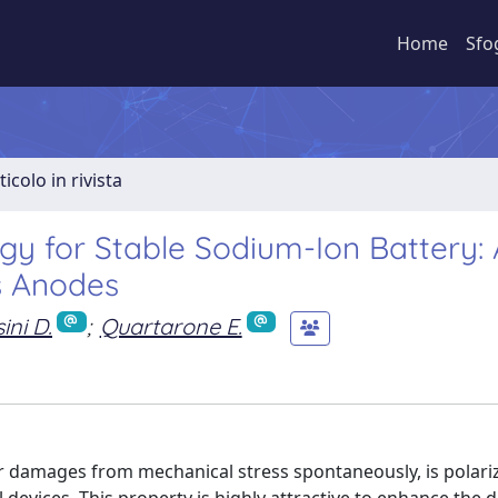
Home
Sfo
ticolo in rivista
gy for Stable Sodium-Ion Battery: 
s Anodes
ini D.
;
Quartarone E.
air damages from mechanical stress spontaneously, is polari