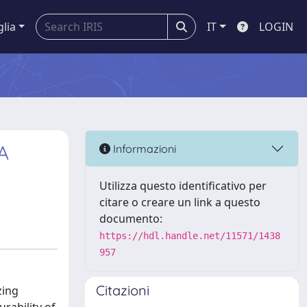
glia
IT
LOGIN
A
Informazioni
Utilizza questo identificativo per
citare o creare un link a questo
documento:
https://hdl.handle.net/11571/1438
957
Citazioni
zing