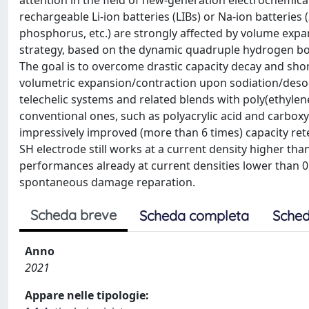
attention in the field of new-generation electrochemical 
rechargeable Li-ion batteries (LIBs) or Na-ion batteries
phosphorus, etc.) are strongly affected by volume exp
strategy, based on the dynamic quadruple hydrogen bon
The goal is to overcome drastic capacity decay and sho
volumetric expansion/contraction upon sodiation/desodi
telechelic systems and related blends with poly(ethylen
conventional ones, such as polyacrylic acid and carboxy
impressively improved (more than 6 times) capacity ret
SH electrode still works at a current density higher tha
performances already at current densities lower than 0.5
spontaneous damage reparation.
Scheda breve
Scheda completa
Sched
Anno
2021
Appare nelle tipologie: