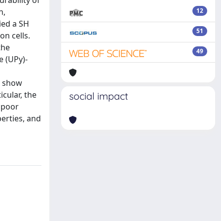
urability of
n,
12
ied a SH
51
n cells.
the
49
e (UPy)-
s show
cular, the
social impact
y poor
perties, and