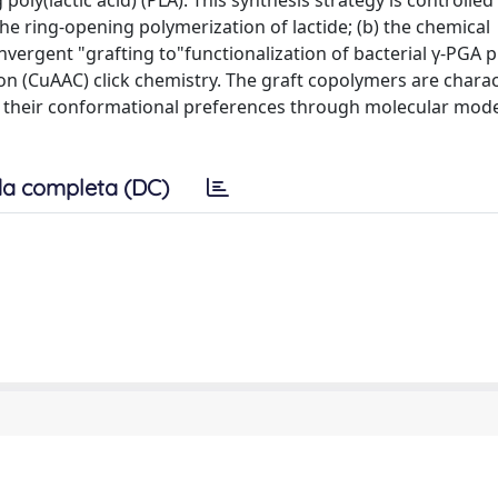
oly(lactic acid) (PLA). This synthesis strategy is controlled
r the ring-opening polymerization of lactide; (b) the chemical
onvergent "grafting to"functionalization of bacterial γ-PGA 
ion (CuAAC) click chemistry. The graft copolymers are charac
 their conformational preferences through molecular mode
a completa (DC)