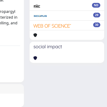
 at
ND
propargyl
29
terized in
lling, and
30
social impact