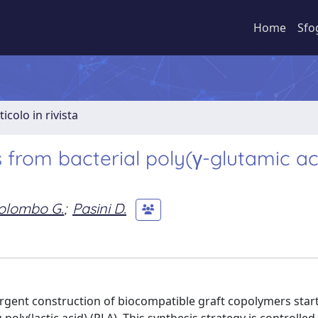
Home
Sfo
ticolo in rivista
from bacterial poly(γ-glutamic ac
olombo G.
;
Pasini D.
rgent construction of biocompatible graft copolymers star