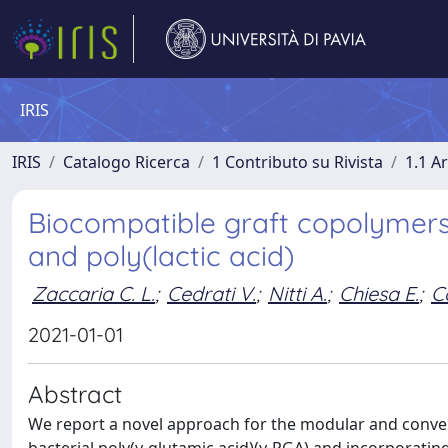
IRIS
IRIS
Catalogo Ricerca
1 Contributo su Rivista
1.1 Ar
Biocompatible graft copolymers 
and poly(lactic acid)
Zaccaria C. L.
;
Cedrati V.
;
Nitti A.
;
Chiesa E.
;
C
2021-01-01
Abstract
We report a novel approach for the modular and conve