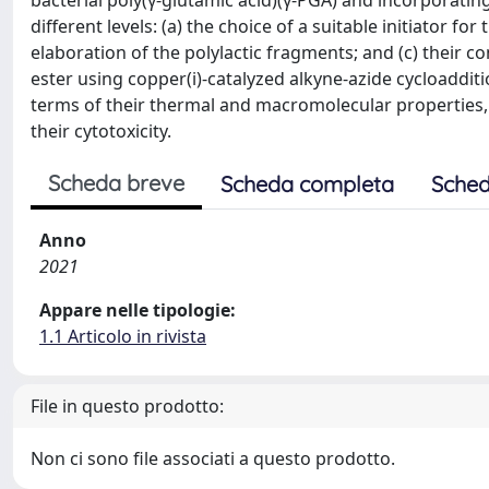
bacterial poly(γ-glutamic acid)(γ-PGA) and incorporating p
different levels: (a) the choice of a suitable initiator fo
elaboration of the polylactic fragments; and (c) their c
ester using copper(i)-catalyzed alkyne-azide cycloaddit
terms of their thermal and macromolecular properties,
their cytotoxicity.
Scheda breve
Scheda completa
Sched
Anno
2021
Appare nelle tipologie:
1.1 Articolo in rivista
File in questo prodotto:
Non ci sono file associati a questo prodotto.