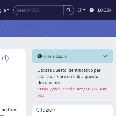
glia
IT
LOGIN
id)
Informazioni
Utilizza questo identificativo per
citare o creare un link a questo
documento:
https://hdl.handle.net/11571/1438
962
Citazioni
ting from