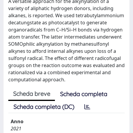
A versatile approach for the alkynylation of a
variety of aliphatic hydrogen donors, including
alkanes, is reported. We used tetrabutylammonium
decatungstate as photocatalyst to generate
organoradicals from C–H/Si–H bonds via hydrogen
atom transfer. The latter intermediates underwent
SOMOphilic alkynylation by methanesulfonyl
alkynes to afford internal alkynes upon loss of a
sulfonyl radical. The effect of different radicofugal
groups on the reaction outcome was evaluated and
rationalized via a combined experimental and
computational approach.
Scheda breve
Scheda completa
Scheda completa (DC)
Anno
2021