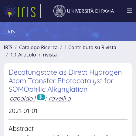
IRIS
IRIS
Catalogo Ricerca
1 Contributo su Rivista
1.1 Articolo in rivista
Decatungstate as Direct Hydrogen
Atom Transfer Photocatalyst for
SOMOphilic Alkynylation
capaldo l
;
ravelli d
2021-01-01
Abstract