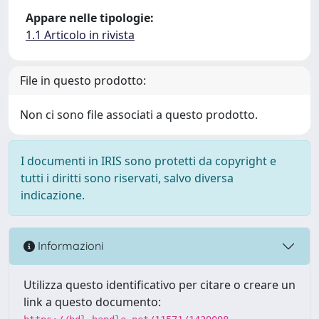
Appare nelle tipologie:
1.1 Articolo in rivista
File in questo prodotto:
Non ci sono file associati a questo prodotto.
I documenti in IRIS sono protetti da copyright e
tutti i diritti sono riservati, salvo diversa
indicazione.
Informazioni
Utilizza questo identificativo per citare o creare un
link a questo documento: