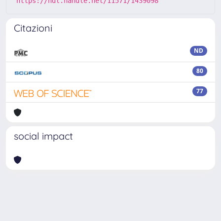
https://hdl.handle.net/11571/1439098
Citazioni
ND
80
77
social impact
Powered by
IRIS
-
about IRIS
-