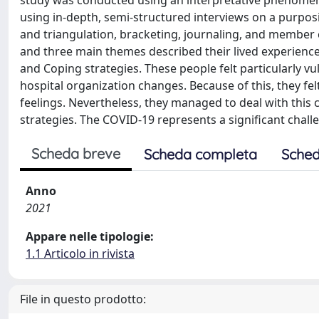
study was conducted using an interpretative phenomeno
using in-depth, semi-structured interviews on a purpo
and triangulation, bracketing, journaling, and member 
and three main themes described their lived experience
and Coping strategies. These people felt particularly v
hospital organization changes. Because of this, they fel
feelings. Nevertheless, they managed to deal with this
strategies. The COVID-19 represents a significant challen
Scheda breve
Scheda completa
Sched
Anno
2021
Appare nelle tipologie:
1.1 Articolo in rivista
File in questo prodotto: