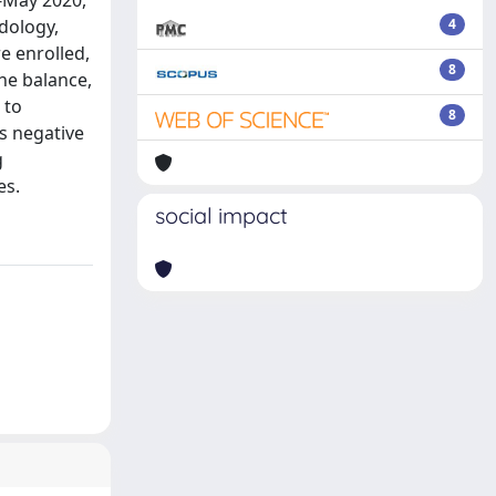
-May 2020,
dology,
4
e enrolled,
8
he balance,
 to
8
us negative
g
es.
social impact