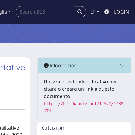
glia
IT
LOGIN
etative
Informazioni
Utilizza questo identificativo per
citare o creare un link a questo
documento:
https://hdl.handle.net/11571/1439
174
Citazioni
alitative