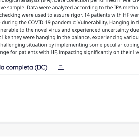
logical analysis (IPA). Data collection performed in March
sive sample. Data were analyzed according to the IPA metho
checking were used to assure rigor. 14 patients with HF wer
 during the COVID-19 pandemic: Vulnerability, Hanging in t
ulnerable to the novel virus and experienced uncertainty due
t like they were hanging in the balance, experiencing vario
 challenging situation by implementing some peculiar copin
ge for patients with HF, impacting significantly on their liv
a completa (DC)