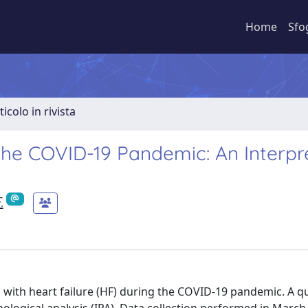
Home
Sfo
ticolo in rivista
 the COVID-19 Pandemic: An Interpr
.
s with heart failure (HF) during the COVID-19 pandemic. A qu