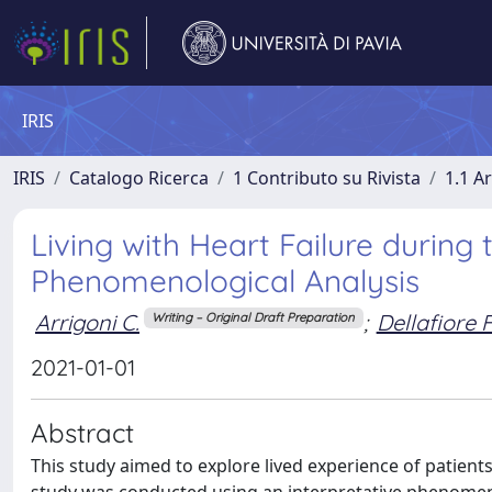
IRIS
IRIS
Catalogo Ricerca
1 Contributo su Rivista
1.1 Ar
Living with Heart Failure during
Phenomenological Analysis
Arrigoni C.
;
Dellafiore F
Writing – Original Draft Preparation
2021-01-01
Abstract
This study aimed to explore lived experience of patient