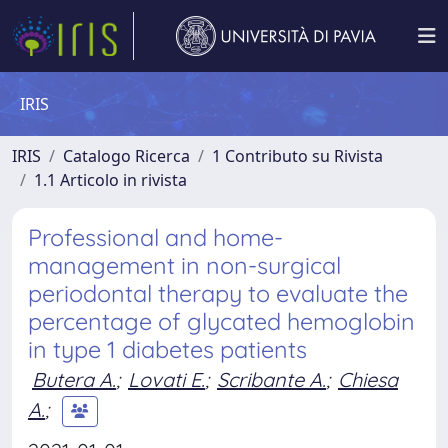
IRIS
IRIS
Catalogo Ricerca
1 Contributo su Rivista
1.1 Articolo in rivista
Professional and home-
management in non-surgical
periodontal therapy to evaluate the
percentage of glycated hemoglobin
in type 1 diabetes patients
Butera A.
;
Lovati E.
;
Scribante A.
;
Chiesa
A.
;