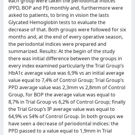
each group were taken the periodontal indices
(PPD, BOP and PI) monthly and, furthermore were
asked to patients, to bring in vision the lasts
Glycated Hemoglobin tests to evaluate the
decrease of that. Both groups were followed for six
months and, at the end of every operative season,
the periodontal indices were prepared and
summarized. Results: At the begin of the study
there was initial difference between the groups in
every index examined particularly the Trial Group’s
HbA1c average value was 6,9% vs an initial average
value equal to 7,4% of Control Group; Trial Group’s
PPD average value was 2,3mm vs 2,8mm of Control
Group, for BOP the average value was equal to
8,7% in Trial Group vs 6,2% of Control Group; finally
the Trial Group’s IP average value was equal to
64,9% vs 54% of Control Group. In both groups we
have seen a decrease of periodontal indices: the
PPD passed to a value equal to 1,9mm in Trial