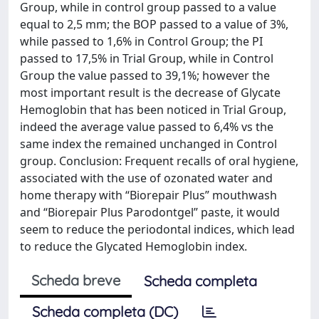
Group, while in control group passed to a value
equal to 2,5 mm; the BOP passed to a value of 3%,
while passed to 1,6% in Control Group; the PI
passed to 17,5% in Trial Group, while in Control
Group the value passed to 39,1%; however the
most important result is the decrease of Glycate
Hemoglobin that has been noticed in Trial Group,
indeed the average value passed to 6,4% vs the
same index the remained unchanged in Control
group. Conclusion: Frequent recalls of oral hygiene,
associated with the use of ozonated water and
home therapy with “Biorepair Plus” mouthwash
and “Biorepair Plus Parodontgel” paste, it would
seem to reduce the periodontal indices, which lead
to reduce the Glycated Hemoglobin index.
Scheda breve
Scheda completa
Scheda completa (DC)