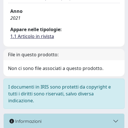
Anno
2021
Appare nelle tipologie:
1.1 Articolo in rivista
File in questo prodotto:
Non ci sono file associati a questo prodotto.
I documenti in IRIS sono protetti da copyright e
tutti i diritti sono riservati, salvo diversa
indicazione.
Informazioni