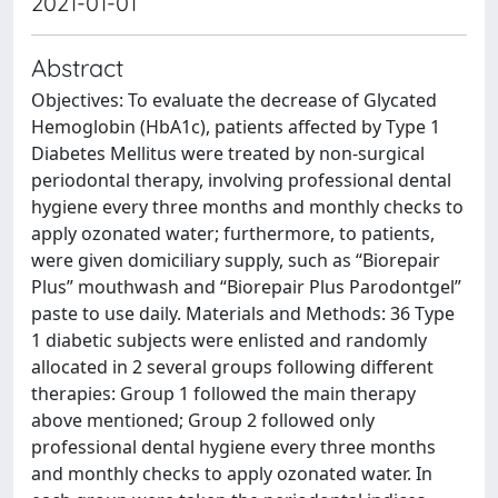
2021-01-01
Abstract
Objectives: To evaluate the decrease of Glycated
Hemoglobin (HbA1c), patients affected by Type 1
Diabetes Mellitus were treated by non-surgical
periodontal therapy, involving professional dental
hygiene every three months and monthly checks to
apply ozonated water; furthermore, to patients,
were given domiciliary supply, such as “Biorepair
Plus” mouthwash and “Biorepair Plus Parodontgel”
paste to use daily. Materials and Methods: 36 Type
1 diabetic subjects were enlisted and randomly
allocated in 2 several groups following different
therapies: Group 1 followed the main therapy
above mentioned; Group 2 followed only
professional dental hygiene every three months
and monthly checks to apply ozonated water. In