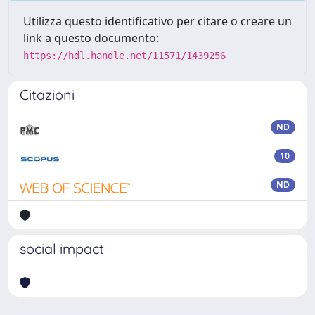
Utilizza questo identificativo per citare o creare un
link a questo documento:
https://hdl.handle.net/11571/1439256
Citazioni
ND
10
ND
social impact