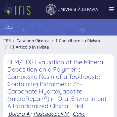
IRIS
IRIS
Catalogo Ricerca
1 Contributo su Rivista
1.1 Articolo in rivista
SEM/EDS Evaluation of the Mineral
Deposition on a Polymeric
Composite Resin of a Toothpaste
Containing Biomimetic Zn-
Carbonate Hydroxyapatite
(microRepair®) in Oral Environment:
A Randomized Clinical Trial
Butera A.
;
Pascadopoli M.
;
Gallo