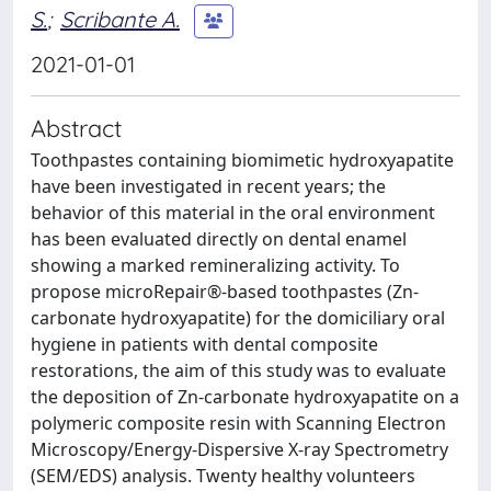
S.
;
Scribante A.
2021-01-01
Abstract
Toothpastes containing biomimetic hydroxyapatite
have been investigated in recent years; the
behavior of this material in the oral environment
has been evaluated directly on dental enamel
showing a marked remineralizing activity. To
propose microRepair®-based toothpastes (Zn-
carbonate hydroxyapatite) for the domiciliary oral
hygiene in patients with dental composite
restorations, the aim of this study was to evaluate
the deposition of Zn-carbonate hydroxyapatite on a
polymeric composite resin with Scanning Electron
Microscopy/Energy-Dispersive X-ray Spectrometry
(SEM/EDS) analysis. Twenty healthy volunteers