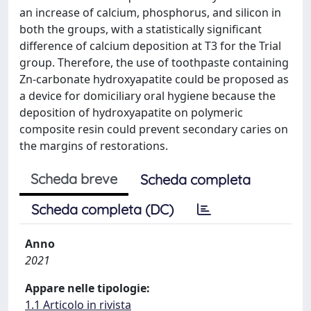
an increase of calcium, phosphorus, and silicon in
both the groups, with a statistically significant
difference of calcium deposition at T3 for the Trial
group. Therefore, the use of toothpaste containing
Zn-carbonate hydroxyapatite could be proposed as
a device for domiciliary oral hygiene because the
deposition of hydroxyapatite on polymeric
composite resin could prevent secondary caries on
the margins of restorations.
Scheda breve
Scheda completa
Scheda completa (DC)
Anno
2021
Appare nelle tipologie:
1.1 Articolo in rivista