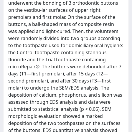
underwent the bonding of 3 orthodontic buttons
on the vestibu-lar surfaces of upper right
premolars and first molar. On the surface of the
buttons, a ball-shaped mass of composite resin
was applied and light-cured. Then, the volunteers
were randomly divided into two groups according
to the toothpaste used for domiciliary oral hygiene:
the Control toothpaste containing stannous
fluoride and the Trial toothpaste containing
microRepair®. The buttons were debonded after 7
days (T1—first premolar), after 15 days (T2—
second premolar), and after 30 days (T3—first
molar) to undergo the SEM/EDS analysis. The
deposition of calcium, phosphorus, and silicon was
assessed through EDS analysis and data were
submitted to statistical analysis (p < 0.05). SEM
morphologic evaluation showed a marked
deposition of the two toothpastes on the surfaces
of the buttons. EDS quantitative analysis showed