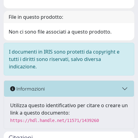
File in questo prodotto:
Non ci sono file associati a questo prodotto.
I documenti in IRIS sono protetti da copyright e
tutti i diritti sono riservati, salvo diversa
indicazione.
Informazioni
Utilizza questo identificativo per citare o creare un
link a questo documento:
https://hdl.handle.net/11571/1439260
Citazioni