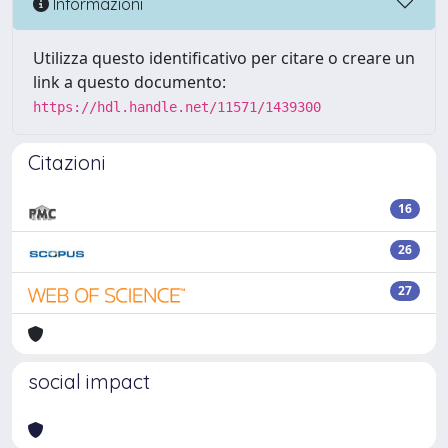
Informazioni
Utilizza questo identificativo per citare o creare un
link a questo documento:
https://hdl.handle.net/11571/1439300
Citazioni
16
26
27
social impact