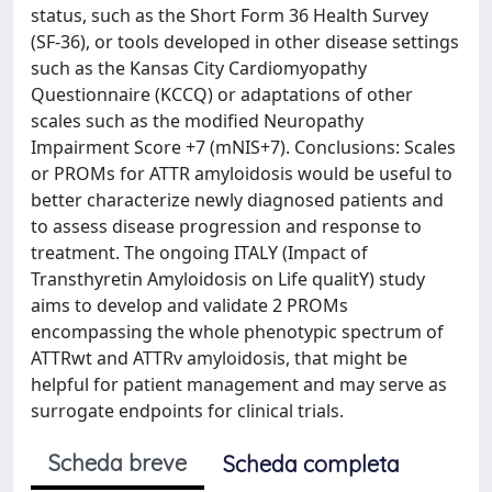
status, such as the Short Form 36 Health Survey
(SF-36), or tools developed in other disease settings
such as the Kansas City Cardiomyopathy
Questionnaire (KCCQ) or adaptations of other
scales such as the modified Neuropathy
Impairment Score +7 (mNIS+7). Conclusions: Scales
or PROMs for ATTR amyloidosis would be useful to
better characterize newly diagnosed patients and
to assess disease progression and response to
treatment. The ongoing ITALY (Impact of
Transthyretin Amyloidosis on Life qualitY) study
aims to develop and validate 2 PROMs
encompassing the whole phenotypic spectrum of
ATTRwt and ATTRv amyloidosis, that might be
helpful for patient management and may serve as
surrogate endpoints for clinical trials.
Scheda breve
Scheda completa