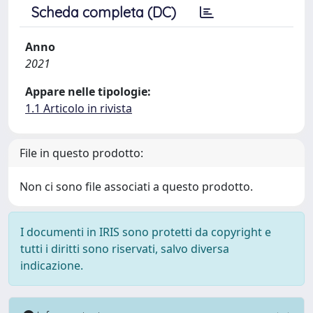
Scheda completa (DC)
Anno
2021
Appare nelle tipologie:
1.1 Articolo in rivista
File in questo prodotto:
Non ci sono file associati a questo prodotto.
I documenti in IRIS sono protetti da copyright e
tutti i diritti sono riservati, salvo diversa
indicazione.