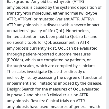
Background: Amyloid transthyretin (ATTR)
amyloidosis is caused by the systemic deposition of
transthyretin molecules, either normal (wild-type
ATTR, ATTRwt) or mutated (variant ATTR, ATTRv).
ATTR amyloidosis is a disease with a severe impact
on patients’ quality of life (QoL). Nonetheless,
limited attention has been paid to QoL so far, and
no specific tools for QoL assessment in ATTR
amyloidosis currently exist. QoL can be evaluated
through patient-reported outcome measures
(PROMs), which are completed by patients, or
through scales, which are compiled by clinicians.
The scales investigate QoL either directly or
indirectly, i.e., by assessing the degree of functional
impairment and limitations imposed by the disease.
Design: Search for the measures of QoL evaluated
in phase 2 and phase 3 clinical trials on ATTR
amyloidosis. Results: Clinical trials on ATTR
amyloidosis have used measures of general health