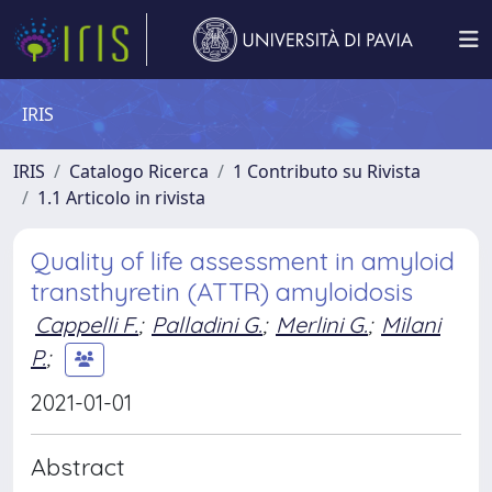
IRIS
IRIS
Catalogo Ricerca
1 Contributo su Rivista
1.1 Articolo in rivista
Quality of life assessment in amyloid
transthyretin (ATTR) amyloidosis
Cappelli F.
;
Palladini G.
;
Merlini G.
;
Milani
P.
;
2021-01-01
Abstract