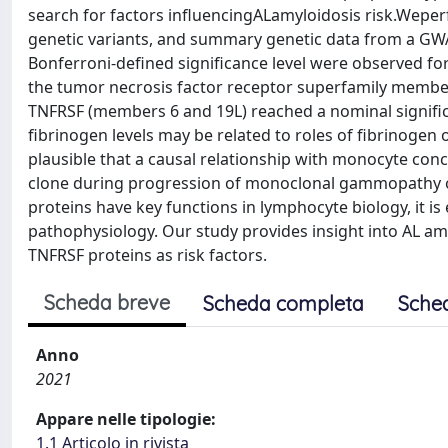
search for factors influencingALamyloidosis risk.Wepe
genetic variants, and summary genetic data from a GWA
Bonferroni-defined significance level were observed for
the tumor necrosis factor receptor superfamily member 
TNFRSF (members 6 and 19L) reached a nominal signific
fibrinogen levels may be related to roles of fibrinogen o
plausible that a causal relationship with monocyte conc
clone during progression of monoclonal gammopathy o
proteins have key functions in lymphocyte biology, it is e
pathophysiology. Our study provides insight into AL amy
TNFRSF proteins as risk factors.
Scheda breve
Scheda completa
Sche
Anno
2021
Appare nelle tipologie:
1.1 Articolo in rivista