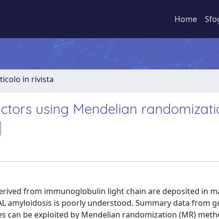
Home
Sfo
ticolo in rivista
factors using Mendelian randomizati
s derived from immunoglobulin light chain are deposited in 
of AL amyloidosis is poorly understood. Summary data from 
pes can be exploited by Mendelian randomization (MR) meth