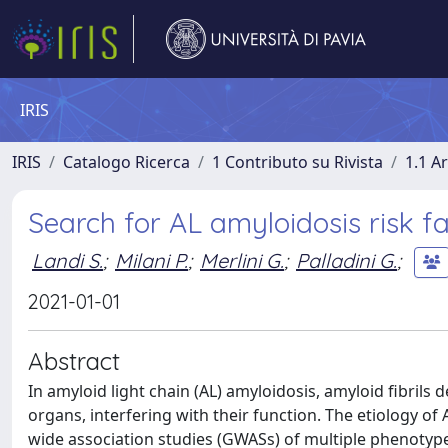
IRIS
IRIS
Catalogo Ricerca
1 Contributo su Rivista
1.1 Ar
Search for AL amyloidosis risk 
Landi S.
;
Milani P.
;
Merlini G.
;
Palladini G.
;
2021-01-01
Abstract
In amyloid light chain (AL) amyloidosis, amyloid fibril
organs, interfering with their function. The etiology 
wide association studies (GWASs) of multiple phenoty