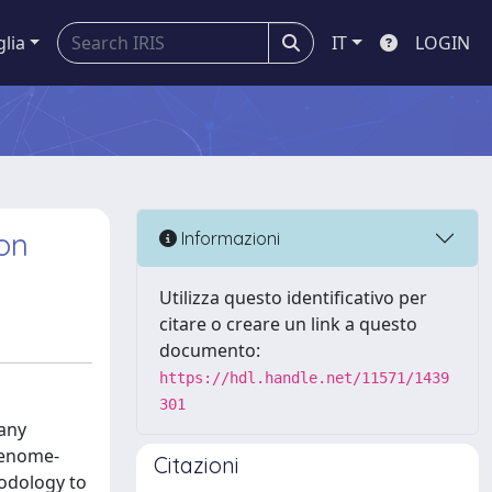
glia
IT
LOGIN
on
Informazioni
Utilizza questo identificativo per
citare o creare un link a questo
documento:
https://hdl.handle.net/11571/1439
301
many
genome-
Citazioni
odology to