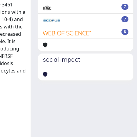
y 3461
7
ions with a
 10-4) and
7
s with the
8
decreased
. It is
producing
TNFRSF
social impact
idosis
onocytes and