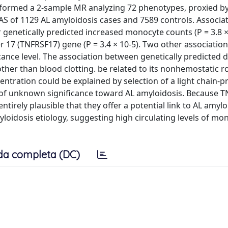
rformed a 2-sample MR analyzing 72 phenotypes, proxied b
S of 1129 AL amyloidosis cases and 7589 controls. Associat
 genetically predicted increased monocyte counts (P = 3.8 ×
17 (TNFRSF17) gene (P = 3.4 × 10-5). Two other association
ance level. The association between genetically predicted 
ther than blood clotting. be related to its nonhemostatic role
entration could be explained by selection of a light chain-
f unknown significance toward AL amyloidosis. Because 
ntirely plausible that they offer a potential link to AL amylo
loidosis etiology, suggesting high circulating levels of m
da completa (DC)