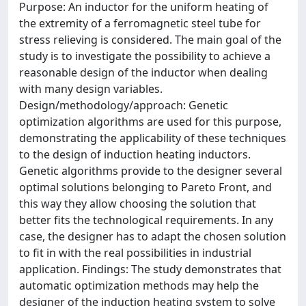
Purpose: An inductor for the uniform heating of
the extremity of a ferromagnetic steel tube for
stress relieving is considered. The main goal of the
study is to investigate the possibility to achieve a
reasonable design of the inductor when dealing
with many design variables.
Design/methodology/approach: Genetic
optimization algorithms are used for this purpose,
demonstrating the applicability of these techniques
to the design of induction heating inductors.
Genetic algorithms provide to the designer several
optimal solutions belonging to Pareto Front, and
this way they allow choosing the solution that
better fits the technological requirements. In any
case, the designer has to adapt the chosen solution
to fit in with the real possibilities in industrial
application. Findings: The study demonstrates that
automatic optimization methods may help the
designer of the induction heating system to solve