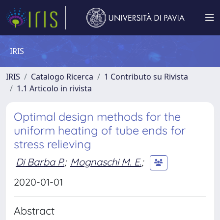
IRIS
IRIS
Catalogo Ricerca
1 Contributo su Rivista
1.1 Articolo in rivista
Optimal design methods for the
uniform heating of tube ends for
stress relieving
Di Barba P.
;
Mognaschi M. E.
;
2020-01-01
Abstract