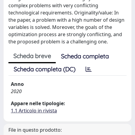
complex problems with very conflicting
technological requirements. Originality/value: In
the paper, a problem with a high number of design
variables is solved. Moreover, the goals of the
optimization process are strongly conflicting, and
the proposed problem is a challenging one.
Scheda breve
Scheda completa
Scheda completa (DC)
Anno
2020
Appare nelle tipologie:
1.1 Articolo in rivista
File in questo prodotto: