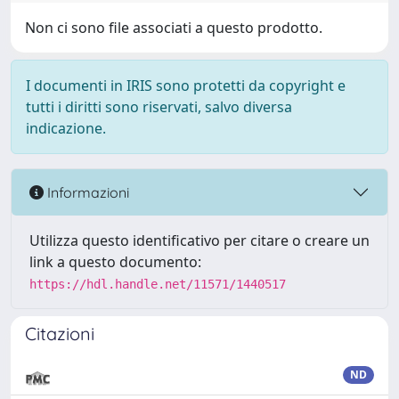
Non ci sono file associati a questo prodotto.
I documenti in IRIS sono protetti da copyright e
tutti i diritti sono riservati, salvo diversa
indicazione.
Informazioni
Utilizza questo identificativo per citare o creare un
link a questo documento:
https://hdl.handle.net/11571/1440517
Citazioni
ND