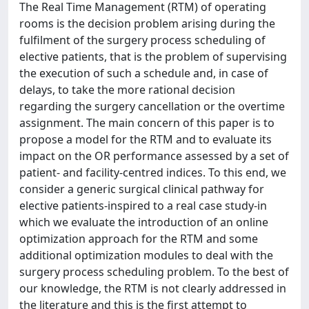
The Real Time Management (RTM) of operating
rooms is the decision problem arising during the
fulfilment of the surgery process scheduling of
elective patients, that is the problem of supervising
the execution of such a schedule and, in case of
delays, to take the more rational decision
regarding the surgery cancellation or the overtime
assignment. The main concern of this paper is to
propose a model for the RTM and to evaluate its
impact on the OR performance assessed by a set of
patient- and facility-centred indices. To this end, we
consider a generic surgical clinical pathway for
elective patients-inspired to a real case study-in
which we evaluate the introduction of an online
optimization approach for the RTM and some
additional optimization modules to deal with the
surgery process scheduling problem. To the best of
our knowledge, the RTM is not clearly addressed in
the literature and this is the first attempt to