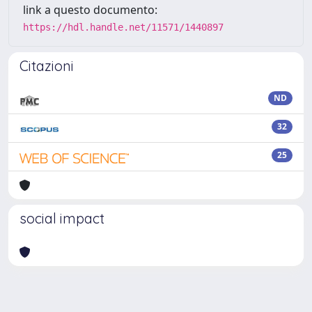
link a questo documento:
https://hdl.handle.net/11571/1440897
Citazioni
ND
32
25
social impact