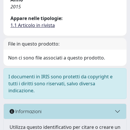
2015
Appare nelle tipologie:
1.1 Articolo in rivista
File in questo prodotto:
Non ci sono file associati a questo prodotto.
I documenti in IRIS sono protetti da copyright e
tutti i diritti sono riservati, salvo diversa
indicazione.
Informazioni
Utilizza questo identificativo per citare o creare un