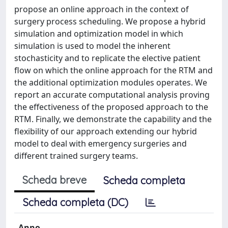
propose an online approach in the context of
surgery process scheduling. We propose a hybrid
simulation and optimization model in which
simulation is used to model the inherent
stochasticity and to replicate the elective patient
flow on which the online approach for the RTM and
the additional optimization modules operates. We
report an accurate computational analysis proving
the effectiveness of the proposed approach to the
RTM. Finally, we demonstrate the capability and the
flexibility of our approach extending our hybrid
model to deal with emergency surgeries and
different trained surgery teams.
Scheda breve
Scheda completa
Scheda completa (DC)
Anno