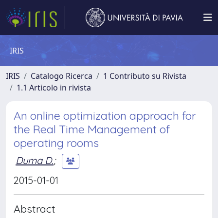
IRIS
IRIS
Catalogo Ricerca
1 Contributo su Rivista
1.1 Articolo in rivista
An online optimization approach for
the Real Time Management of
operating rooms
Duma D.
;
2015-01-01
Abstract