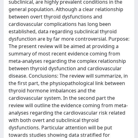
subclinical, are highly prevalent conditions in the
general population. Although a clear relationship
between overt thyroid dysfunctions and
cardiovascular complications has long been
established, data regarding subclinical thyroid
dysfunction are by far more controversial. Purpose:
The present review will be aimed at providing a
summary of most recent evidence coming from
meta-analyses regarding the complex relationship
between thyroid dysfunction and cardiovascular
disease. Conclusions: The review will summarize, in
the first part, the physiopathological link between
thyroid hormone imbalances and the
cardiovascular system. In the second part the
review will outline the evidence coming from meta-
analyses regarding the cardiovascular risk related
with both overt and subclinical thyroid
dysfunctions. Particular attention will be put
towards studies showing data stratified for