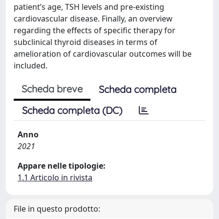
patient’s age, TSH levels and pre-existing
cardiovascular disease. Finally, an overview
regarding the effects of specific therapy for
subclinical thyroid diseases in terms of
amelioration of cardiovascular outcomes will be
included.
Scheda breve
Scheda completa
Scheda completa (DC)
Anno
2021
Appare nelle tipologie:
1.1 Articolo in rivista
File in questo prodotto: