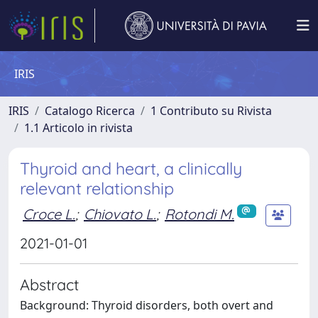
IRIS
IRIS
Catalogo Ricerca
1 Contributo su Rivista
1.1 Articolo in rivista
Thyroid and heart, a clinically
relevant relationship
Croce L.
;
Chiovato L.
;
Rotondi M.
2021-01-01
Abstract
Background: Thyroid disorders, both overt and