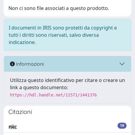
Non ci sono file associati a questo prodotto.
I documenti in IRIS sono protetti da copyright e
tutti i diritti sono riservati, salvo diversa
indicazione.
Informazioni
Utilizza questo identificativo per citare o creare un
link a questo documento:
https://hdl.handle.net/11571/1441376
Citazioni
19