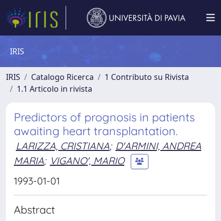
IRIS
IRIS
Catalogo Ricerca
1 Contributo su Rivista
1.1 Articolo in rivista
Predictors of prognosis in patients
awaiting heart transplantation.
LARIZZA, CRISTIANA
;
D'ARMINI, ANDREA
MARIA
;
VIGANO', MARIO
1993-01-01
Abstract