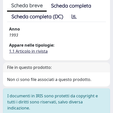
Scheda breve
Scheda completa
Scheda completa (DC)
Anno
1993
Appare nelle tipologie:
1.1 Articolo in rivista
File in questo prodotto:
Non ci sono file associati a questo prodotto.
I documenti in IRIS sono protetti da copyright e
tutti i diritti sono riservati, salvo diversa
indicazione.