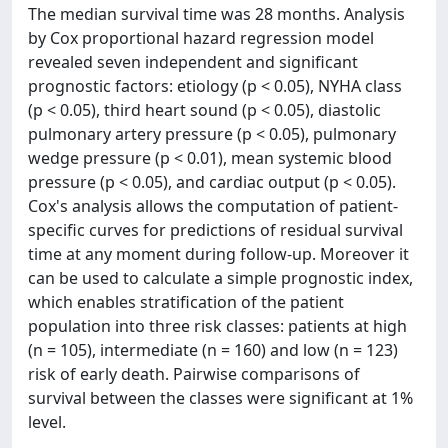
The median survival time was 28 months. Analysis
by Cox proportional hazard regression model
revealed seven independent and significant
prognostic factors: etiology (p < 0.05), NYHA class
(p < 0.05), third heart sound (p < 0.05), diastolic
pulmonary artery pressure (p < 0.05), pulmonary
wedge pressure (p < 0.01), mean systemic blood
pressure (p < 0.05), and cardiac output (p < 0.05).
Cox's analysis allows the computation of patient-
specific curves for predictions of residual survival
time at any moment during follow-up. Moreover it
can be used to calculate a simple prognostic index,
which enables stratification of the patient
population into three risk classes: patients at high
(n = 105), intermediate (n = 160) and low (n = 123)
risk of early death. Pairwise comparisons of
survival between the classes were significant at 1%
level.