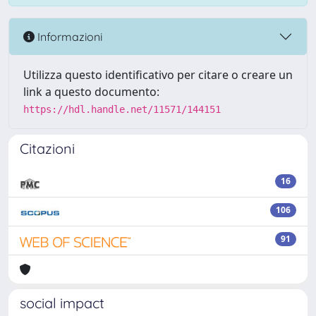
Informazioni
Utilizza questo identificativo per citare o creare un
link a questo documento:
https://hdl.handle.net/11571/144151
Citazioni
16
106
91
social impact