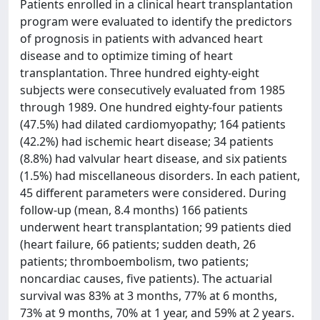
Patients enrolled in a clinical heart transplantation
program were evaluated to identify the predictors
of prognosis in patients with advanced heart
disease and to optimize timing of heart
transplantation. Three hundred eighty-eight
subjects were consecutively evaluated from 1985
through 1989. One hundred eighty-four patients
(47.5%) had dilated cardiomyopathy; 164 patients
(42.2%) had ischemic heart disease; 34 patients
(8.8%) had valvular heart disease, and six patients
(1.5%) had miscellaneous disorders. In each patient,
45 different parameters were considered. During
follow-up (mean, 8.4 months) 166 patients
underwent heart transplantation; 99 patients died
(heart failure, 66 patients; sudden death, 26
patients; thromboembolism, two patients;
noncardiac causes, five patients). The actuarial
survival was 83% at 3 months, 77% at 6 months,
73% at 9 months, 70% at 1 year, and 59% at 2 years.