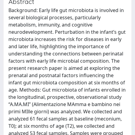
Abstract
Background: Early life gut microbiota is involved in
several biological processes, particularly
metabolism, immunity, and cognitive
neurodevelopment. Perturbation in the infant’s gut
microbiota increases the risk for diseases in early
and later life, highlighting the importance of
understanding the connections between perinatal
factors with early life microbial composition. The
present research paper is aimed at exploring the
prenatal and postnatal factors influencing the
infant gut microbiota composition at six months of
age. Methods: Gut microbiota of infants enrolled in
the longitudinal, prospective, observational study
“A.MA.MI” (Alimentazione MAmma e bambino nei
primi MIlle giorni) was analyzed. We collected and
analyzed 61 fecal samples at baseline (meconium,
T0); at six months of age (T2), we collected and
analyzed 53 fecal samples. Samples were grouped