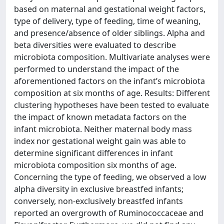
based on maternal and gestational weight factors,
type of delivery, type of feeding, time of weaning,
and presence/absence of older siblings. Alpha and
beta diversities were evaluated to describe
microbiota composition. Multivariate analyses were
performed to understand the impact of the
aforementioned factors on the infant’s microbiota
composition at six months of age. Results: Different
clustering hypotheses have been tested to evaluate
the impact of known metadata factors on the
infant microbiota. Neither maternal body mass
index nor gestational weight gain was able to
determine significant differences in infant
microbiota composition six months of age.
Concerning the type of feeding, we observed a low
alpha diversity in exclusive breastfed infants;
conversely, non-exclusively breastfed infants
reported an overgrowth of Ruminococcaceae and