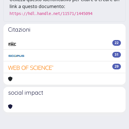
link a questo documento:
https://hdl.handle.net/11571/1445094
Citazioni
22
31
29
social impact