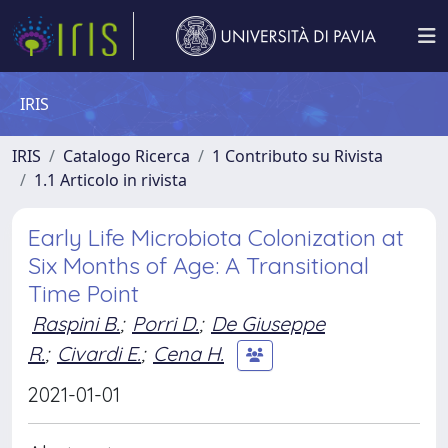
IRIS
IRIS
Catalogo Ricerca
1 Contributo su Rivista
1.1 Articolo in rivista
Early Life Microbiota Colonization at
Six Months of Age: A Transitional
Time Point
Raspini B.
;
Porri D.
;
De Giuseppe
R.
;
Civardi E.
;
Cena H.
2021-01-01