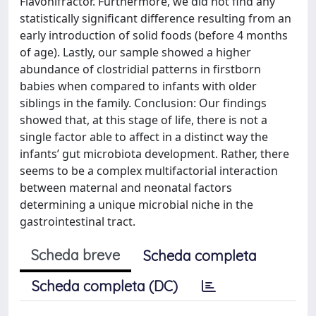
Flavonifractor. Furthermore, we did not find any
statistically significant difference resulting from an
early introduction of solid foods (before 4 months
of age). Lastly, our sample showed a higher
abundance of clostridial patterns in firstborn
babies when compared to infants with older
siblings in the family. Conclusion: Our findings
showed that, at this stage of life, there is not a
single factor able to affect in a distinct way the
infants’ gut microbiota development. Rather, there
seems to be a complex multifactorial interaction
between maternal and neonatal factors
determining a unique microbial niche in the
gastrointestinal tract.
Scheda breve
Scheda completa
Scheda completa (DC)