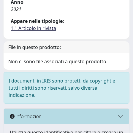
Anno
2021
Appare nelle tipologie:
1.1 Articolo in rivista
File in questo prodotto:
Non ci sono file associati a questo prodotto.
I documenti in IRIS sono protetti da copyright e
tutti i diritti sono riservati, salvo diversa
indicazione.
Informazioni
Utilizza questo identificativo per citare o creare un