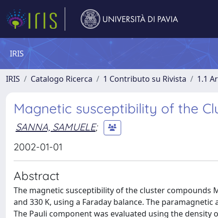
IRIS
IRIS
Catalogo Ricerca
1 Contributo su Rivista
1.1 Ar
Magnetic susceptibility of the
SANNA, SAMUELE
;
2002-01-01
Abstract
The magnetic susceptibility of the cluster compound
and 330 K, using a Faraday balance. The paramagnetic 
The Pauli component was evaluated using the density of