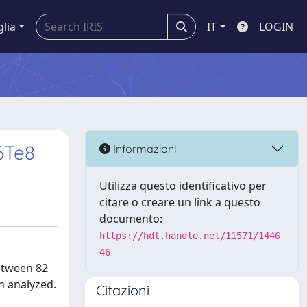
glia
IT
LOGIN
6Te8
Informazioni
Utilizza questo identificativo per
citare o creare un link a questo
documento:
https://hdl.handle.net/11571/1446
46
etween 82
n analyzed.
Citazioni