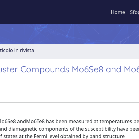
Home
Sfo
ticolo in rivista
 Cluster Compounds Mo6Se8 and Mo
s Mo6Se8 andMo6Te8 has been measured at temperatures b
and diamagnetic components of the susceptibility have bee
 states at the Fermi level obtained by band structure