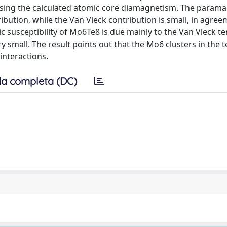
using the calculated atomic core diamagnetism. The parama
ribution, while the Van Vleck contribution is small, in agre
 susceptibility of Mo6Te8 is due mainly to the Van Vleck t
y small. The result points out that the Mo6 clusters in the t
 interactions.
a completa (DC)