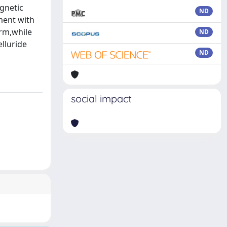
gnetic
ND
ement with
erm,while
ND
elluride
ND
social impact