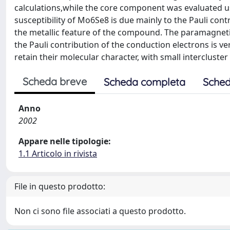
calculations,while the core component was evaluated 
susceptibility of Mo6Se8 is due mainly to the Pauli cont
the metallic feature of the compound. The paramagnetic
the Pauli contribution of the conduction electrons is ver
retain their molecular character, with small intercluster
Scheda breve
Scheda completa
Sched
Anno
2002
Appare nelle tipologie:
1.1 Articolo in rivista
File in questo prodotto:
Non ci sono file associati a questo prodotto.