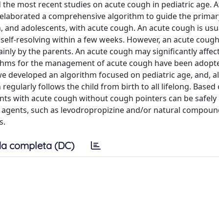
the most recent studies on acute cough in pediatric age. Af
y elaborated a comprehensive algorithm to guide the primar
n, and adolescents, with acute cough. An acute cough is usu
s self-resolving within a few weeks. However, an acute coug
ly by the parents. An acute cough may significantly affect
lgorithms for the management of acute cough have been adop
r, we developed an algorithm focused on pediatric age, and, al
regularly follows the child from birth to all lifelong. Based
cents with acute cough without cough pointers can be safe
e agents, such as levodropropizine and/or natural compoun
s.
a completa (DC)