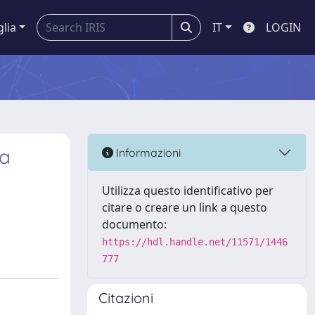
glia
IT
LOGIN
 a
Informazioni
Utilizza questo identificativo per
citare o creare un link a questo
documento:
https://hdl.handle.net/11571/1446
777
Citazioni