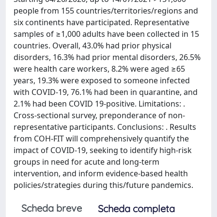
people from 155 countries/territories/regions and
six continents have participated. Representative
samples of ≥1,000 adults have been collected in 15
countries. Overall, 43.0% had prior physical
disorders, 16.3% had prior mental disorders, 26.5%
were health care workers, 8.2% were aged ≥65
years, 19.3% were exposed to someone infected
with COVID-19, 76.1% had been in quarantine, and
2.1% had been COVID 19-positive. Limitations: .
Cross-sectional survey, preponderance of non-
representative participants. Conclusions: . Results
from COH-FIT will comprehensively quantify the
impact of COVID-19, seeking to identify high-risk
groups in need for acute and long-term
intervention, and inform evidence-based health
policies/strategies during this/future pandemics.
Scheda breve
Scheda completa