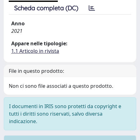
Scheda completa (DC)
Anno
2021
Appare nelle tipologie:
1.1 Articolo in rivista
File in questo prodotto:
Non ci sono file associati a questo prodotto.
I documenti in IRIS sono protetti da copyright e
tutti i diritti sono riservati, salvo diversa
indicazione.