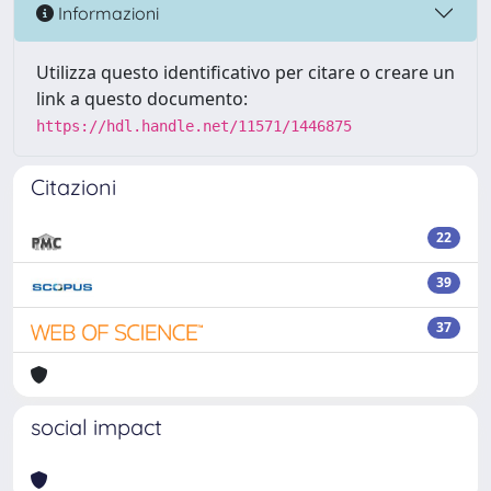
Informazioni
Utilizza questo identificativo per citare o creare un
link a questo documento:
https://hdl.handle.net/11571/1446875
Citazioni
22
39
37
social impact