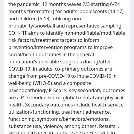
the pandemic, 12 months waves 2/3 starting 6/24
months threreafter] for adults, adolescents (14-17),
and children (6-13), utilizing non-
probability/snowball and representative sampling.
COH-FIT aims to identify non-modifiable/modifiable
risk factors/treatment targets to inform
prevention/intervention programs to improve
social/health outcomes in the general
population/vulnerable subgrous during/after
COVID-19. In adults, co-primary outcomes are
change from pre-COVID-19 to intra-COVID-19 in
well-being (WHO-5) and a composite
psychopathology P-Score. Key secondary outcomes
are a P-extended score, global mental and physical
health. Secondary outcomes include health-service
utilization/functioning, treatment adherence,
functioning, symptoms/behaviors/emotions,
substance use, violence, among others. Results: .
Starting 04/26/2020, up to 14/07/2021 >151,000