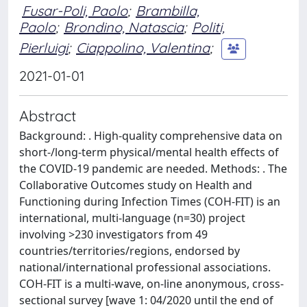
Fusar-Poli, Paolo
;
Brambilla,
Paolo
;
Brondino, Natascia
;
Politi,
Pierluigi
;
Ciappolino, Valentina
;
2021-01-01
Abstract
Background: . High-quality comprehensive data on
short-/long-term physical/mental health effects of
the COVID-19 pandemic are needed. Methods: . The
Collaborative Outcomes study on Health and
Functioning during Infection Times (COH-FIT) is an
international, multi-language (n=30) project
involving >230 investigators from 49
countries/territories/regions, endorsed by
national/international professional associations.
COH-FIT is a multi-wave, on-line anonymous, cross-
sectional survey [wave 1: 04/2020 until the end of