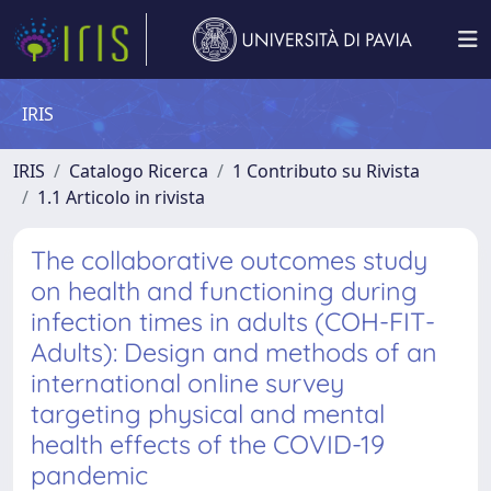
IRIS
IRIS
Catalogo Ricerca
1 Contributo su Rivista
1.1 Articolo in rivista
The collaborative outcomes study
on health and functioning during
infection times in adults (COH-FIT-
Adults): Design and methods of an
international online survey
targeting physical and mental
health effects of the COVID-19
pandemic