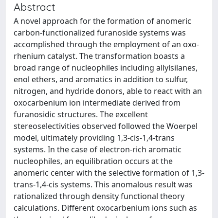
Abstract
A novel approach for the formation of anomeric
carbon-functionalized furanoside systems was
accomplished through the employment of an oxo-
rhenium catalyst. The transformation boasts a
broad range of nucleophiles including allylsilanes,
enol ethers, and aromatics in addition to sulfur,
nitrogen, and hydride donors, able to react with an
oxocarbenium ion intermediate derived from
furanosidic structures. The excellent
stereoselectivities observed followed the Woerpel
model, ultimately providing 1,3-cis-1,4-trans
systems. In the case of electron-rich aromatic
nucleophiles, an equilibration occurs at the
anomeric center with the selective formation of 1,3-
trans-1,4-cis systems. This anomalous result was
rationalized through density functional theory
calculations. Different oxocarbenium ions such as