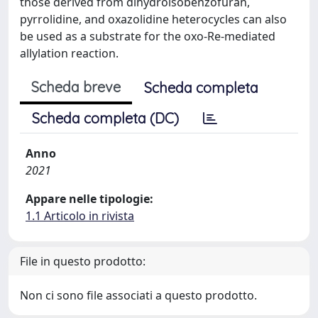
those derived from dihydroisobenzofuran,
pyrrolidine, and oxazolidine heterocycles can also
be used as a substrate for the oxo-Re-mediated
allylation reaction.
Scheda breve
Scheda completa
Scheda completa (DC)
Anno
2021
Appare nelle tipologie:
1.1 Articolo in rivista
File in questo prodotto:
Non ci sono file associati a questo prodotto.