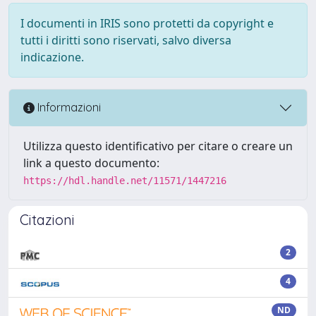
I documenti in IRIS sono protetti da copyright e
tutti i diritti sono riservati, salvo diversa
indicazione.
Informazioni
Utilizza questo identificativo per citare o creare un
link a questo documento:
https://hdl.handle.net/11571/1447216
Citazioni
2
4
ND