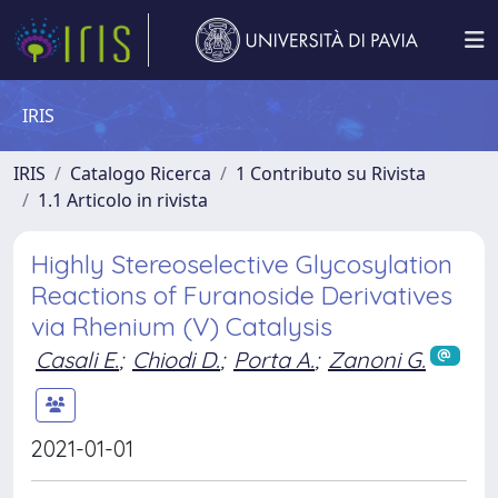
IRIS
IRIS
Catalogo Ricerca
1 Contributo su Rivista
1.1 Articolo in rivista
Highly Stereoselective Glycosylation
Reactions of Furanoside Derivatives
via Rhenium (V) Catalysis
Casali E.
;
Chiodi D.
;
Porta A.
;
Zanoni G.
2021-01-01