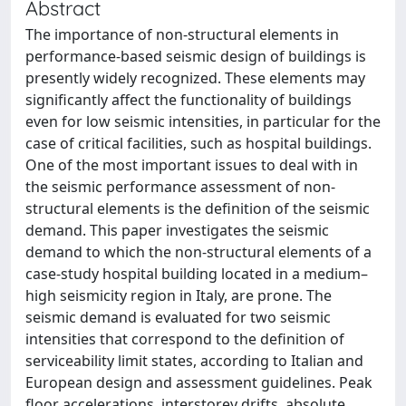
Abstract
The importance of non-structural elements in
performance-based seismic design of buildings is
presently widely recognized. These elements may
significantly affect the functionality of buildings
even for low seismic intensities, in particular for the
case of critical facilities, such as hospital buildings.
One of the most important issues to deal with in
the seismic performance assessment of non-
structural elements is the definition of the seismic
demand. This paper investigates the seismic
demand to which the non-structural elements of a
case-study hospital building located in a medium–
high seismicity region in Italy, are prone. The
seismic demand is evaluated for two seismic
intensities that correspond to the definition of
serviceability limit states, according to Italian and
European design and assessment guidelines. Peak
floor accelerations, interstorey drifts, absolute