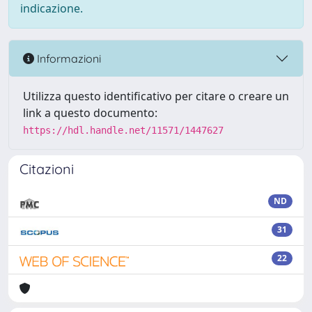
indicazione.
Informazioni
Utilizza questo identificativo per citare o creare un
link a questo documento:
https://hdl.handle.net/11571/1447627
Citazioni
ND
31
22