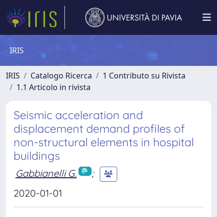
IRIS
IRIS
Catalogo Ricerca
1 Contributo su Rivista
1.1 Articolo in rivista
Seismic acceleration and
displacement demand profiles of
non-structural elements in hospital
buildings
Gabbianelli G.
;
2020-01-01