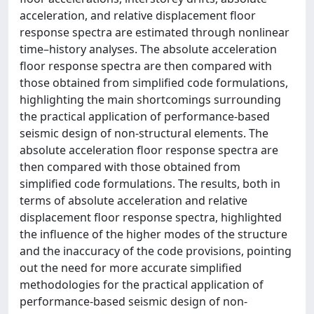
acceleration, and relative displacement floor
response spectra are estimated through nonlinear
time–history analyses. The absolute acceleration
floor response spectra are then compared with
those obtained from simplified code formulations,
highlighting the main shortcomings surrounding
the practical application of performance-based
seismic design of non-structural elements. The
absolute acceleration floor response spectra are
then compared with those obtained from
simplified code formulations. The results, both in
terms of absolute acceleration and relative
displacement floor response spectra, highlighted
the influence of the higher modes of the structure
and the inaccuracy of the code provisions, pointing
out the need for more accurate simplified
methodologies for the practical application of
performance-based seismic design of non-