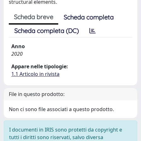
structural elements.
Scheda breve
Scheda completa
Scheda completa (DC)
Anno
2020
Appare nelle tipologie:
1.1 Articolo in rivista
File in questo prodotto:
Non ci sono file associati a questo prodotto.
I documenti in IRIS sono protetti da copyright e
tutti i diritti sono riservati, salvo diversa