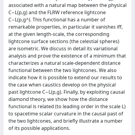
associated with a natural map between the physical
C−L(p,g) and the FLRW reference lightcone
C−L(p,g^). This functional has a number of
remarkable properties, in particular it vanishes iff,
at the given length-scale, the corresponding
lightcone surface sections (the celestial spheres)
are isometric. We discuss in detail its variational
analysis and prove the existence of a minimum that
characterizes a natural scale-dependent distance
functional between the two lightcones. We also
indicate how it is possible to extend our results to
the case when caustics develop on the physical
past lightcone C−L(p,g). Finally, by exploiting causal
diamond theory, we show how the distance
functional is related (to leading order in the scale L)
to spacetime scalar curvature in the causal past of
the two lightcones, and briefly illustrate a number
of its possible applications.