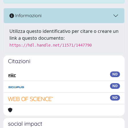
Informazioni
Utilizza questo identificativo per citare o creare un
link a questo documento:
https://hdl.handle.net/11571/1447790
Citazioni
ND
ND
ND
social impact