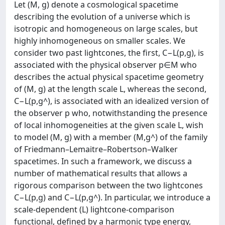
Let (M, g) denote a cosmological spacetime
describing the evolution of a universe which is
isotropic and homogeneous on large scales, but
highly inhomogeneous on smaller scales. We
consider two past lightcones, the first, C−L(p,g), is
associated with the physical observer p∈M who
describes the actual physical spacetime geometry
of (M, g) at the length scale L, whereas the second,
C−L(p,g^), is associated with an idealized version of
the observer p who, notwithstanding the presence
of local inhomogeneities at the given scale L, wish
to model (M, g) with a member (M,g^) of the family
of Friedmann–Lemaitre–Robertson–Walker
spacetimes. In such a framework, we discuss a
number of mathematical results that allows a
rigorous comparison between the two lightcones
C−L(p,g) and C−L(p,g^). In particular, we introduce a
scale-dependent (L) lightcone-comparison
functional, defined by a harmonic type energy,