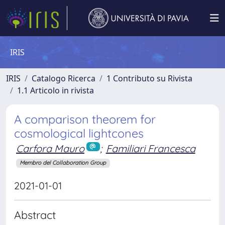
IRIS
IRIS
Catalogo Ricerca
1 Contributo su Rivista
1.1 Articolo in rivista
A comparison theorem for
cosmological lightcones
Carfora Mauro
;
Familiari Francesca
Membro del Collaboration Group
2021-01-01
Abstract