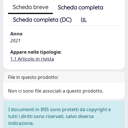
Scheda breve
Scheda completa
Scheda completa (DC)
Anno
2021
Appare nelle tipologie:
1.1 Articolo in rivista
File in questo prodotto:
Non ci sono file associati a questo prodotto.
I documenti in IRIS sono protetti da copyright e
tutti i diritti sono riservati, salvo diversa
indicazione.