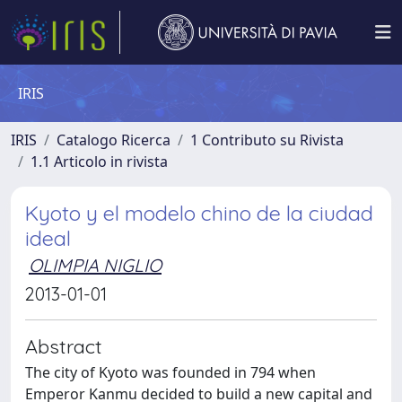
IRIS
IRIS
Catalogo Ricerca
1 Contributo su Rivista
1.1 Articolo in rivista
Kyoto y el modelo chino de la ciudad
ideal
OLIMPIA NIGLIO
2013-01-01
Abstract
The city of Kyoto was founded in 794 when
Emperor Kanmu decided to build a new capital and