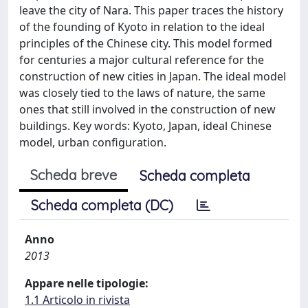
leave the city of Nara. This paper traces the history
of the founding of Kyoto in relation to the ideal
principles of the Chinese city. This model formed
for centuries a major cultural reference for the
construction of new cities in Japan. The ideal model
was closely tied to the laws of nature, the same
ones that still involved in the construction of new
buildings. Key words: Kyoto, Japan, ideal Chinese
model, urban configuration.
Scheda breve
Scheda completa
Scheda completa (DC)
Anno
2013
Appare nelle tipologie:
1.1 Articolo in rivista