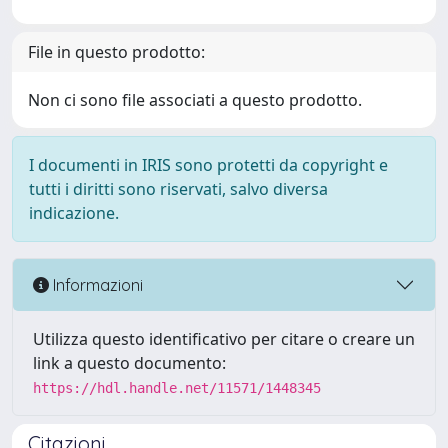
File in questo prodotto:
Non ci sono file associati a questo prodotto.
I documenti in IRIS sono protetti da copyright e
tutti i diritti sono riservati, salvo diversa
indicazione.
Informazioni
Utilizza questo identificativo per citare o creare un
link a questo documento:
https://hdl.handle.net/11571/1448345
Citazioni