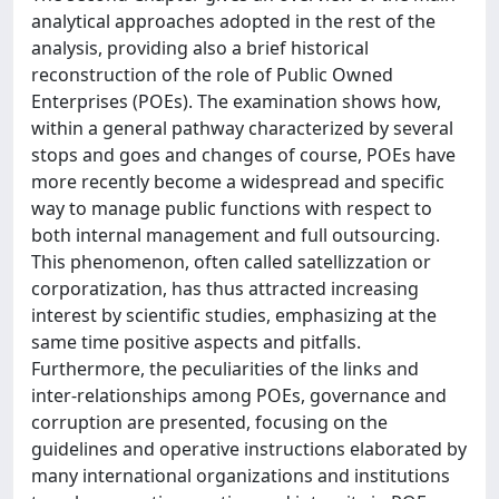
analytical approaches adopted in the rest of the
analysis, providing also a brief historical
reconstruction of the role of Public Owned
Enterprises (POEs). The examination shows how,
within a general pathway characterized by several
stops and goes and changes of course, POEs have
more recently become a widespread and specific
way to manage public functions with respect to
both internal management and full outsourcing.
This phenomenon, often called satellizzation or
corporatization, has thus attracted increasing
interest by scientific studies, emphasizing at the
same time positive aspects and pitfalls.
Furthermore, the peculiarities of the links and
inter-relationships among POEs, governance and
corruption are presented, focusing on the
guidelines and operative instructions elaborated by
many international organizations and institutions