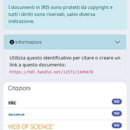
I documenti in IRIS sono protetti da copyright e
tutti i diritti sono riservati, salvo diversa
indicazione.
Informazioni
Utilizza questo identificativo per citare o creare un
link a questo documento:
https://hdl.handle.net/11571/1449478
Citazioni
ND
ND
ND