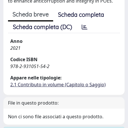
to enhance anticorruption and integrity in POEs.
Scheda breve
Scheda completa
Scheda completa (DC)
Anno
2021
Codice ISBN
978-2-931051-54-2
Appare nelle tipologie:
2.1 Contributo in volume (Capitolo o Saggio)
File in questo prodotto:
Non ci sono file associati a questo prodotto.