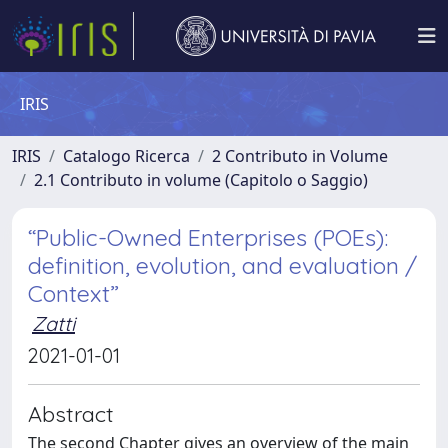
IRIS
IRIS
Catalogo Ricerca
2 Contributo in Volume
2.1 Contributo in volume (Capitolo o Saggio)
“Public-Owned Enterprises (POEs):
definition, evolution, and evaluation /
Context”
Zatti
2021-01-01
Abstract
The second Chapter gives an overview of the main