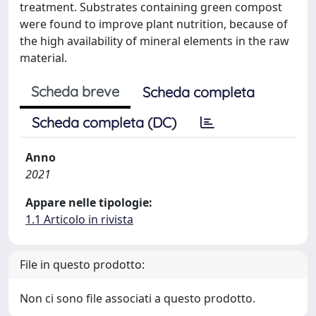
treatment. Substrates containing green compost
were found to improve plant nutrition, because of
the high availability of mineral elements in the raw
material.
Scheda breve
Scheda completa
Scheda completa (DC)
Anno
2021
Appare nelle tipologie:
1.1 Articolo in rivista
File in questo prodotto:
Non ci sono file associati a questo prodotto.