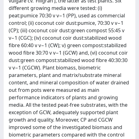
vulgare cv. ‘Filigran’), the latter as test plants. Six
different growing media were tested: (i)
peat:pumice 70:30 v v−1 (PP), used as commercial
control; (ii) coconut coir dust:pumice, 70:30 v v−1
(CP); (iii) coconut coir dust:green compost 55:45 v
v−1 (CGC); (iv) coconut coir dust:stabilized wood
fibre 60:40 v v−1 (CW); v) green compost:stabilized
wood fibre 30:70 v v−1 (GCW) and, (vi) coconut coir
dust:green compost:stabilized wood fibre 40:30:30
v v−1 (CGCW). Plant biomass, biometric
parameters, plant and matrix/substrate mineral
content, and mineral composition of water drained
out from pots were measured as main
performance indicators of plants and growing
media. All the tested peat-free substrates, with the
exception of GCW, adequately supported plant
growth and quality. Moreover, CP and CGCW
improved some of the investigated biomass and
biometric parameters compared with the control