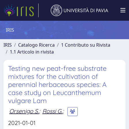
IRIS
IRIS
Catalogo Ricerca
1 Contributo su Rivista
1.1 Articolo in rivista
Testing new peat-free substrate
mixtures for the cultivation of
perennial herbaceous species: A
case study on Leucanthemum
vulgare Lam
Orsenigo S.
;
Rossi G.
;
2021-01-01