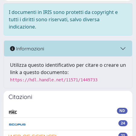
I documenti in IRIS sono protetti da copyright e
tutti i diritti sono riservati, salvo diversa
indicazione.
Informazioni
Utilizza questo identificativo per citare o creare un
link a questo documento:
https://hdl.handle.net/11571/1449733
Citazioni
ND
24
21