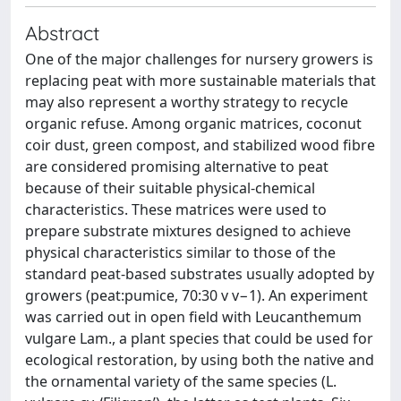
Abstract
One of the major challenges for nursery growers is
replacing peat with more sustainable materials that
may also represent a worthy strategy to recycle
organic refuse. Among organic matrices, coconut
coir dust, green compost, and stabilized wood fibre
are considered promising alternative to peat
because of their suitable physical-chemical
characteristics. These matrices were used to
prepare substrate mixtures designed to achieve
physical characteristics similar to those of the
standard peat-based substrates usually adopted by
growers (peat:pumice, 70:30 v v−1). An experiment
was carried out in open field with Leucanthemum
vulgare Lam., a plant species that could be used for
ecological restoration, by using both the native and
the ornamental variety of the same species (L.