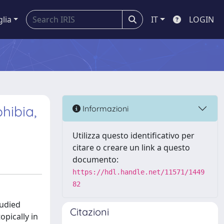
glia
IT
LOGIN
hibia,
Informazioni
Utilizza questo identificativo per
citare o creare un link a questo
documento:
https://hdl.handle.net/11571/1449
82
tudied
Citazioni
opically in