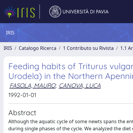
IRIS
IRIS
Catalogo Ricerca
1 Contributo su Rivista
1.1 Ar
Feeding habits of Triturus vulgari
Urodela) in the Northern Apennin
FASOLA, MAURO
;
CANOVA, LUCA
1992-01-01
Abstract
Although the aquatic cycle of some newts spans the enti
during single phases of the cycle. We analyzed the diet 