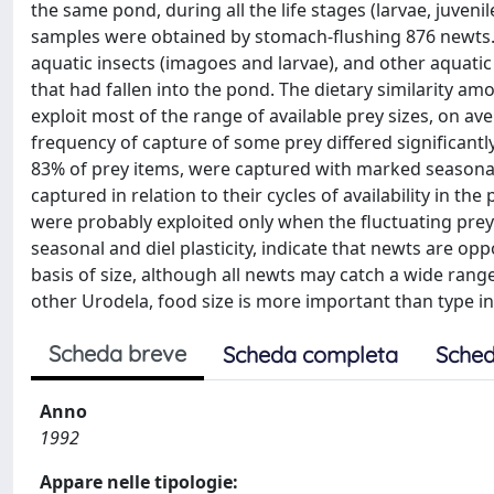
the same pond, during all the life stages (larvae, juven
samples were obtained by stomach-flushing 876 newts. T
aquatic insects (imagoes and larvae), and other aquatic
that had fallen into the pond. The dietary similarity a
exploit most of the range of available prey sizes, on av
frequency of capture of some prey differed significantl
83% of prey items, were captured with marked seasona
captured in relation to their cycles of availability in t
were probably exploited only when the fluctuating prey
seasonal and diel plasticity, indicate that newts are opp
basis of size, although all newts may catch a wide range 
other Urodela, food size is more important than type in
Scheda breve
Scheda completa
Sched
Anno
1992
Appare nelle tipologie: