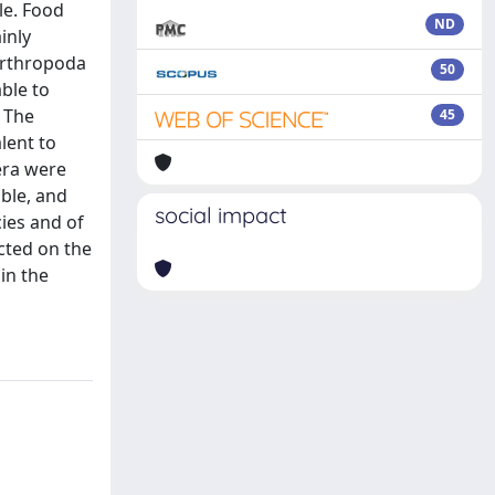
le. Food
ND
inly
 Arthropoda
50
ble to
. The
45
lent to
era were
able, and
social impact
ies and of
ected on the
in the