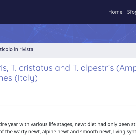
Home
Sfo
ticolo in rivista
s, T. cristatus and T. alpestris (Amp
es (Italy)
re year with various life stages, newt diet had only been s
of the warty newt, alpine newt and smooth newt, living synt