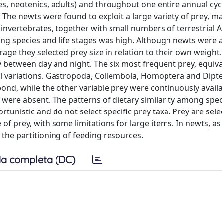
iles, neotenics, adults) and throughout one entire annual cyc
he newts were found to exploit a large variety of prey, ma
 invertebrates, together with small numbers of terrestrial
mong species and life stages was high. Although newts were a
erage they selected prey size in relation to their own weight
y between day and night. The six most frequent prey, equiva
l variations. Gastropoda, Collembola, Homoptera and Dipt
he pond, while the other variable prey were continuously avail
 were absent. The patterns of dietary similarity among spec
ortunistic and do not select specific prey taxa. Prey are sel
of prey, with some limitations for large items. In newts, as 
 the partitioning of feeding resources.
a completa (DC)