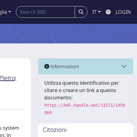
glia
IT
LOGIN
Informazioni
Pietra,
Utilizza questo identificativo per
citare o creare un link a questo
documento:
https://hdl.handle.net/11571/1450
069
ns system
Citazioni
n: in