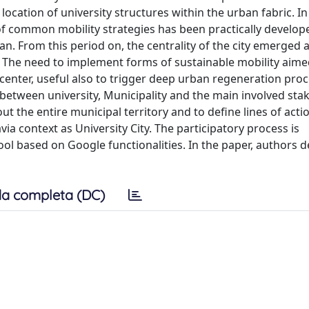
 location of university structures within the urban fabric. In
f common mobility strategies has been practically develop
lan. From this period on, the centrality of the city emerged
es. The need to implement forms of sustainable mobility aime
center, useful also to trigger deep urban regeneration proc
 between university, Municipality and the main involved sta
 the entire municipal territory and to define lines of actio
via context as University City. The participatory process is
ol based on Google functionalities. In the paper, authors d
a completa (DC)