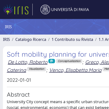
IRIS
IRIS
Catalogo Ricerca
1 Contributo su Rivista
1.1 Ar
Soft mobility planning for univers
De Lotto, Roberto
;
Greco, Al
Conceptualization
Caterina
;
Venco, Elisabetta Maria
Visualization
Met
2022-01-01
Abstract
University City concept means a specific urban structu
(social, environmental, economic) that can exist between 