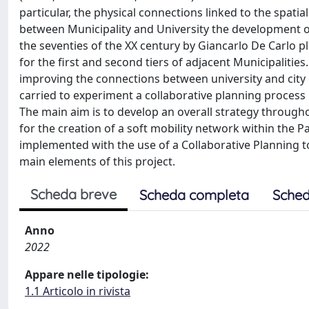
particular, the physical connections linked to the spatial
between Municipality and University the development o
the seventies of the XX century by Giancarlo De Carlo p
for the first and second tiers of adjacent Municipaliti
improving the connections between university and city 
carried to experiment a collaborative planning process
The main aim is to develop an overall strategy throughout
for the creation of a soft mobility network within the Pa
implemented with the use of a Collaborative Planning to
main elements of this project.
Scheda breve
Scheda completa
Sched
Anno
2022
Appare nelle tipologie:
1.1 Articolo in rivista