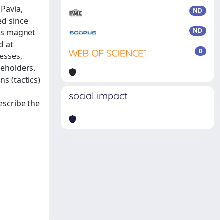
 Pavia,
ND
ed since
ND
 as magnet
d at
0
esses,
keholders.
ns (tactics)
social impact
escribe the