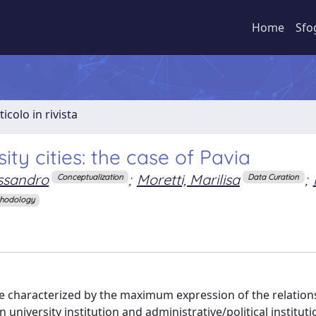
Home
Sfo
ticolo in rivista
ity cities: the case of Pavia
essandro
;
Moretti, Marilisa
;
Conceptualization
Data Curation
hodology
re characterized by the maximum expression of the relatio
university institution and administrative/political institutio