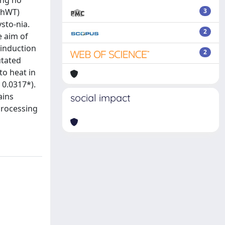
ing no
(hWT)
3
sto-nia.
2
e aim of
 induction
2
utated
to heat in
 0.0317*).
ains
social impact
 processing