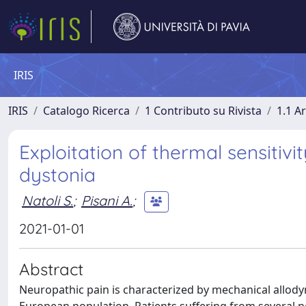
IRIS
IRIS
Catalogo Ricerca
1 Contributo su Rivista
1.1 Ar
Exploitation of thermal sensitiv
dystonia
Natoli S.
;
Pisani A.
;
2021-01-01
Abstract
Neuropathic pain is characterized by mechanical allody