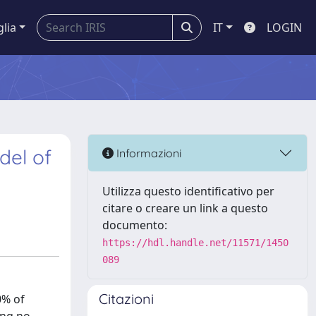
glia
IT
LOGIN
del of
Informazioni
Utilizza questo identificativo per
citare o creare un link a questo
documento:
https://hdl.handle.net/11571/1450
089
Citazioni
0% of