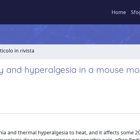
Home
Sfo
ticolo in rivista
ity and hyperalgesia in a mouse mo
nia and thermal hyperalgesia to heat, and it affects some 2