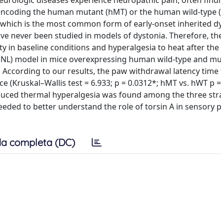
eurologic diseases experience neuropathic pain, often find
e encoding the human mutant (hMT) or the human wild-type 
a which is the most common form of early-onset inherited dy
ave never been studied in models of dystonia. Therefore, th
ty in baseline conditions and hyperalgesia to heat after the
 (SNL) model in mice overexpressing human wild-type and m
According to our results, the paw withdrawal latency time 
ce (Kruskal–Wallis test = 6.933; p = 0.0312*; hMT vs. hWT p =
induced thermal hyperalgesia was found among the three str
needed to better understand the role of torsin A in sensory
a completa (DC)