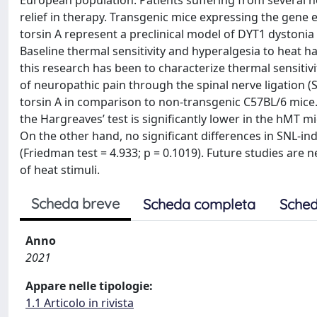
European population. Patients suffering from several n
relief in therapy. Transgenic mice expressing the gen
torsin A represent a preclinical model of DYT1 dystoni
Baseline thermal sensitivity and hyperalgesia to heat h
this research has been to characterize thermal sensitivi
of neuropathic pain through the spinal nerve ligation
torsin A in comparison to non-transgenic C57BL/6 mice. 
the Hargreaves’ test is significantly lower in the hMT mi
On the other hand, no significant differences in SNL-
(Friedman test = 4.933; p = 0.1019). Future studies are 
of heat stimuli.
Scheda breve
Scheda completa
Sched
Anno
2021
Appare nelle tipologie:
1.1 Articolo in rivista