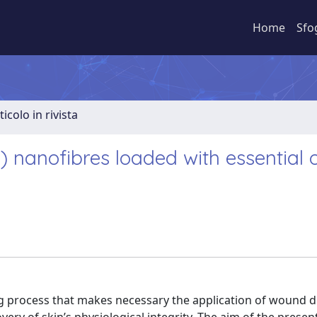
Home
Sfo
ticolo in rivista
 nanofibres loaded with essential oi
g process that makes necessary the application of wound d