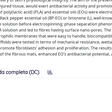
ry of skin’s physiological integrity. The aim of the present
injured tissue, would exert antibacterial activity and promo
f poly(lactic acid) (PLA) and essential oils (EOs) were elect
ack pepper essential oil (BP-EO) or limonene (L), well-know
ne solution before electrospinning; phase separation phen
LA solution and led to fibres having surface nano-pores. Th
rophilic membranes that were easy to handle, biocompatibl
affolds were tested in terms of mechanical resistance, wettab
 to promote fibroblasts’ adhesion and proliferation. The result
of the fibrous mats, enhanced EO’s antibacterial potential,
da completa (DC)