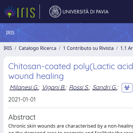
IRIS
IRIS
Catalogo Ricerca
1 Contributo su Rivista
1.1 Ar
Chitosan-coated poly(Lactic acid)
wound healing
Milanesi G.
;
Vigani B.
;
Rossi S.
;
Sandri G.
;
2021-01-01
Abstract
Chronic skin wounds are characterised by a non-healin