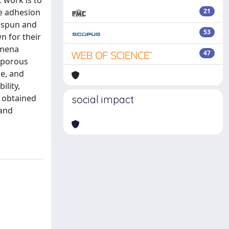
 work is to
te adhesion
21
rospun and
53
n for their
omena
47
e porous
e, and
ility,
s obtained
social impact
 and