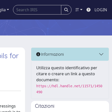
glia
IT
LOGIN
ls for
Informazioni
Utilizza questo identificativo per
citare o creare un link a questo
documento:
https://hdl.handle.net/11571/1450
490
Citazioni
ressings