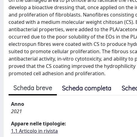
on the damaged area to promote and facilitate the recove
develop a bioactive dressing that, once applied on the 
and proliferation of fibroblasts. Nanofibres consisting o
coated with a medium molecular weight chitosan (CS). Bl
antibacterial properties, were added to the PLA/aceto
occurred due to the poor solubility of the EOs in the P
electrospun fibres were coated with CS to produce hyd
suited to promote cellular proliferation. The fibrous sc
antibacterial activity, in-vitro cytotoxicity, and ability
proved that the CS coating improved the hydrophilicity 
promoted cell adhesion and proliferation.
Scheda breve
Scheda completa
Sche
Anno
2021
Appare nelle tipologie:
1.1 Articolo in rivista