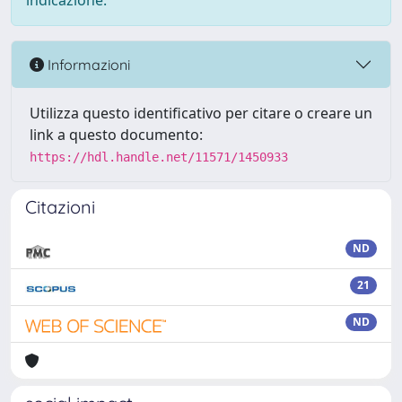
indicazione.
Informazioni
Utilizza questo identificativo per citare o creare un
link a questo documento:
https://hdl.handle.net/11571/1450933
Citazioni
ND
21
ND