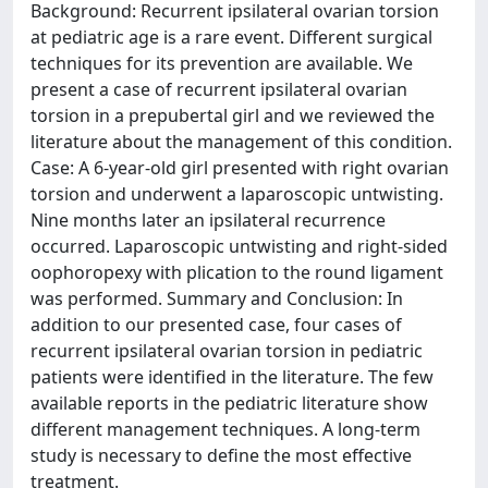
Background: Recurrent ipsilateral ovarian torsion
at pediatric age is a rare event. Different surgical
techniques for its prevention are available. We
present a case of recurrent ipsilateral ovarian
torsion in a prepubertal girl and we reviewed the
literature about the management of this condition.
Case: A 6-year-old girl presented with right ovarian
torsion and underwent a laparoscopic untwisting.
Nine months later an ipsilateral recurrence
occurred. Laparoscopic untwisting and right-sided
oophoropexy with plication to the round ligament
was performed. Summary and Conclusion: In
addition to our presented case, four cases of
recurrent ipsilateral ovarian torsion in pediatric
patients were identified in the literature. The few
available reports in the pediatric literature show
different management techniques. A long-term
study is necessary to define the most effective
treatment.