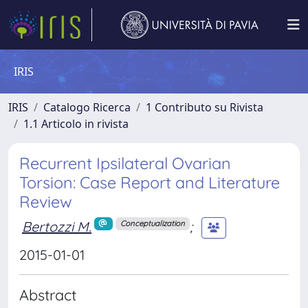
IRIS
IRIS
Catalogo Ricerca
1 Contributo su Rivista
1.1 Articolo in rivista
Recurrent Ipsilateral Ovarian
Torsion: Case Report and Literature
Review
Bertozzi M.
;
Conceptualization
2015-01-01
Abstract