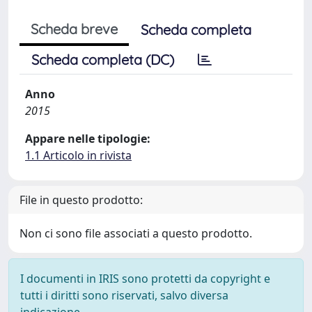
Scheda breve
Scheda completa
Scheda completa (DC)
Anno
2015
Appare nelle tipologie:
1.1 Articolo in rivista
File in questo prodotto:
Non ci sono file associati a questo prodotto.
I documenti in IRIS sono protetti da copyright e
tutti i diritti sono riservati, salvo diversa