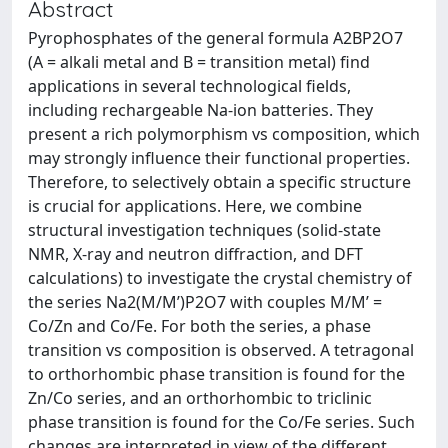
Abstract
Pyrophosphates of the general formula A2BP2O7
(A = alkali metal and B = transition metal) find
applications in several technological fields,
including rechargeable Na-ion batteries. They
present a rich polymorphism vs composition, which
may strongly influence their functional properties.
Therefore, to selectively obtain a specific structure
is crucial for applications. Here, we combine
structural investigation techniques (solid-state
NMR, X-ray and neutron diffraction, and DFT
calculations) to investigate the crystal chemistry of
the series Na2(M/M’)P2O7 with couples M/M’ =
Co/Zn and Co/Fe. For both the series, a phase
transition vs composition is observed. A tetragonal
to orthorhombic phase transition is found for the
Zn/Co series, and an orthorhombic to triclinic
phase transition is found for the Co/Fe series. Such
changes are interpreted in view of the different