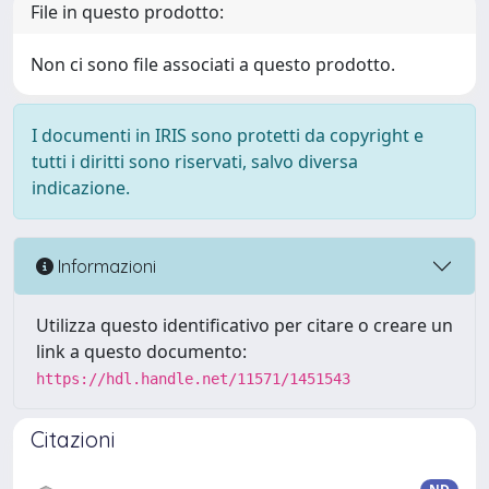
File in questo prodotto:
Non ci sono file associati a questo prodotto.
I documenti in IRIS sono protetti da copyright e
tutti i diritti sono riservati, salvo diversa
indicazione.
Informazioni
Utilizza questo identificativo per citare o creare un
link a questo documento:
https://hdl.handle.net/11571/1451543
Citazioni