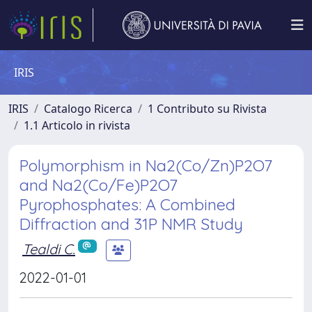
IRIS
IRIS
Catalogo Ricerca
1 Contributo su Rivista
1.1 Articolo in rivista
Polymorphism in Na2(Co/Zn)P2O7
and Na2(Co/Fe)P2O7
Pyrophosphates: A Combined
Diffraction and 31P NMR Study
Tealdi C.
2022-01-01