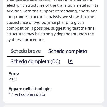
electronic structures of the transition metal ion. In
addition, with the support of modeling, short- and
long-range structural analysis, we show that the
coexistence of two polymorphs for a given
composition is possible, suggesting that the final
structures may be strongly dependent upon the
synthesis procedure.
Scheda breve
Scheda completa
Scheda completa (DC)
Anno
2022
Appare nelle tipologie:
1.1 Articolo in rivista