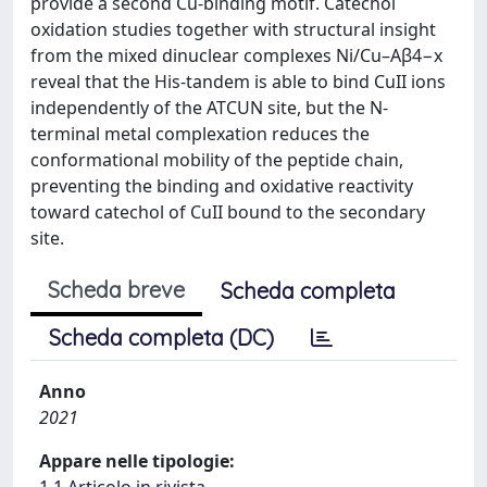
provide a second Cu-binding motif. Catechol
oxidation studies together with structural insight
from the mixed dinuclear complexes Ni/Cu–Aβ4−x
reveal that the His-tandem is able to bind CuII ions
independently of the ATCUN site, but the N-
terminal metal complexation reduces the
conformational mobility of the peptide chain,
preventing the binding and oxidative reactivity
toward catechol of CuII bound to the secondary
site.
Scheda breve
Scheda completa
Scheda completa (DC)
Anno
2021
Appare nelle tipologie: