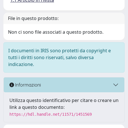
1.1 Articolo in rivista
File in questo prodotto:
Non ci sono file associati a questo prodotto.
I documenti in IRIS sono protetti da copyright e
tutti i diritti sono riservati, salvo diversa
indicazione.
Informazioni
Utilizza questo identificativo per citare o creare un
link a questo documento:
https://hdl.handle.net/11571/1451569