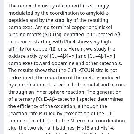
The redox chemistry of copper(II) is strongly
modulated by the coordination to amyloid-β
peptides and by the stability of the resulting
complexes. Amino-terminal copper and nickel
binding motifs (ATCUN) identified in truncated Aβ
sequences starting with Phe4 show very high
affinity for copper(II) ions. Herein, we study the
oxidase activity of [Cu–Aβ4−x ] and [Cu–Aβ1−x ]
complexes toward dopamine and other catechols.
The results show that the CuII–ATCUN site is not
redox-inert; the reduction of the metal is induced
by coordination of catechol to the metal and occurs
through an inner sphere reaction. The generation
of a ternary [CuII–Aβ–catechol] species determines
the efficiency of the oxidation, although the
reaction rate is ruled by reoxidation of the CuI
complex. In addition to the N-terminal coordination
site, the two vicinal histidines, His13 and His14,