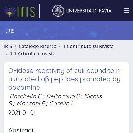
IRIS
IRIS
Catalogo Ricerca
1 Contributo su Rivista
1.1 Articolo in rivista
Oxidase reactivity of cuii bound to n-
truncated aβ peptides promoted by
dopamine
Bacchella C.
;
Dell'acqua S.
;
Nicolis
S.
;
Monzani E.
;
Casella L.
2021-01-01
Abstract